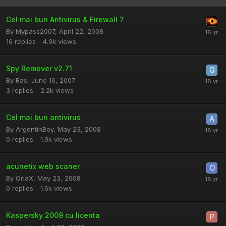
Cel mai bun Antivirus & Firewall ?
By
Mypass2007
,
April 22, 2008
16
replies
4.9k
views
Spy Remover v2.71
By
Ras
,
June 16, 2007
3
replies
2.2k
views
Cel mai bun antivirus
By
ArgentinBoy
,
May 23, 2008
0
replies
1.9k
views
acunetix web scaner
By
OrIaX
,
May 23, 2008
0
replies
1.6k
views
Kaspersky 2009 cu licenta