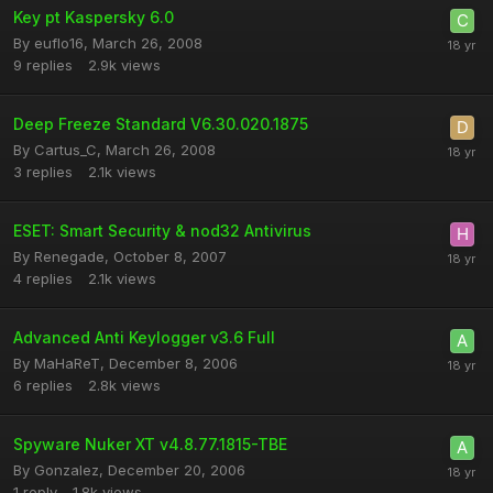
Key pt Kaspersky 6.0
By
euflo16
,
March 26, 2008
9
replies
2.9k
views
Deep Freeze Standard V6.30.020.1875
By
Cartus_C
,
March 26, 2008
3
replies
2.1k
views
ESET: Smart Security & nod32 Antivirus
By
Renegade
,
October 8, 2007
4
replies
2.1k
views
Advanced Anti Keylogger v3.6 Full
By
MaHaReT
,
December 8, 2006
6
replies
2.8k
views
Spyware Nuker XT v4.8.77.1815-TBE
By
Gonzalez
,
December 20, 2006
1
reply
1.8k
views