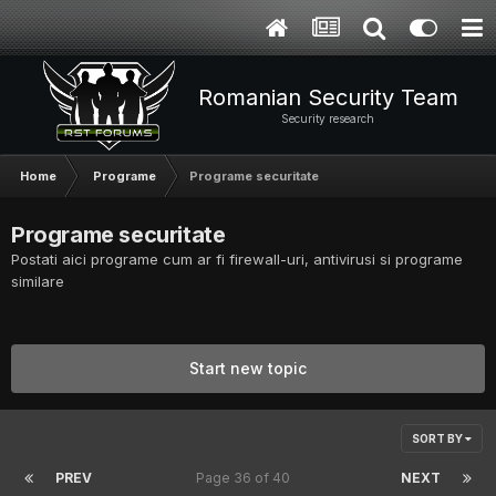
Romanian Security Team
Security research
Home
Programe
Programe securitate
Programe securitate
Postati aici programe cum ar fi firewall-uri, antivirusi si programe
similare
Start new topic
SORT BY
PREV
Page 36 of 40
NEXT