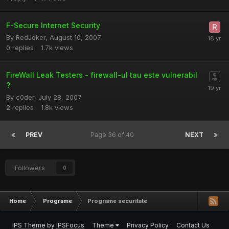
F-Secure Internet Security
By
RedJoker
,
August 10, 2007
0
replies
1.7k
views
FireWall Leak Testers - firewall-ul tau este vulnerabil
?
By
c0der
,
July 28, 2007
2
replies
1.8k
views
PREV
Page 36 of 40
NEXT
Followers
0
Home
Programe
Programe securitate
IPS Theme
by
IPSFocus
Theme
Privacy Policy
Contact Us