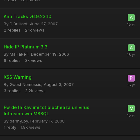
Anti Tracks v6.9.23.10
By
DjBrilliant
,
June 27, 2007
2
replies
2.1k
views
Hide IP Platinum 3.3
By
MaHaReT
,
December 19, 2006
6
replies
3k
views
XSS Warning
By Guest Nemessis,
August 3, 2007
3
replies
2.2k
views
Fw de la Kav imi tot blocheaza un virus:
Intrusion.win.MSSQL
By
danny_by
,
February 17, 2008
1
reply
1.9k
views