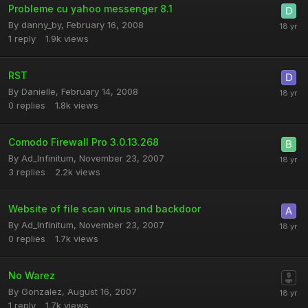
Probleme cu yahoo messenger 8.1
By
danny_by
,
February 16, 2008
1
reply
1.9k
views
RST
By
Danielle
,
February 14, 2008
0
replies
1.8k
views
Comodo Firewall Pro 3.0.13.268
By
Ad_Infinitum
,
November 23, 2007
3
replies
2.2k
views
Website of file scan virus and backdoor
By
Ad_Infinitum
,
November 23, 2007
0
replies
1.7k
views
No Warez
By
Gonzalez
,
August 16, 2007
1
reply
1.7k
views