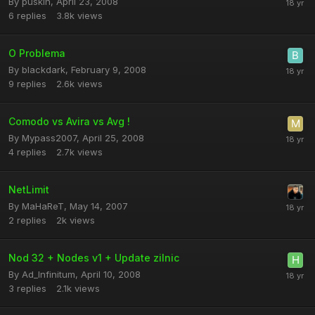
By
puskin
,
April 23, 2008
6
replies
3.8k
views
O Problema
By
blackdark
,
February 9, 2008
9
replies
2.6k
views
Comodo vs Avira vs Avg !
By
Mypass2007
,
April 25, 2008
4
replies
2.7k
views
NetLimit
By
MaHaReT
,
May 14, 2007
2
replies
2k
views
Nod 32 + Nodes v1 + Update zilnic
By
Ad_Infinitum
,
April 10, 2008
3
replies
2.1k
views