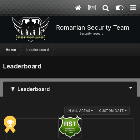
Romanian Security Team
Security research
Home
Leaderboard
Leaderboard
Leaderboard
IN ALL AREAS
CUSTOM DATE