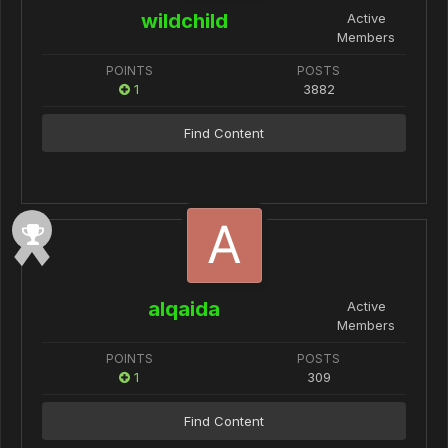
wildchild
Active
Members
POINTS
POSTS
1
3882
Find Content
alqaida
Active
Members
POINTS
POSTS
1
309
Find Content