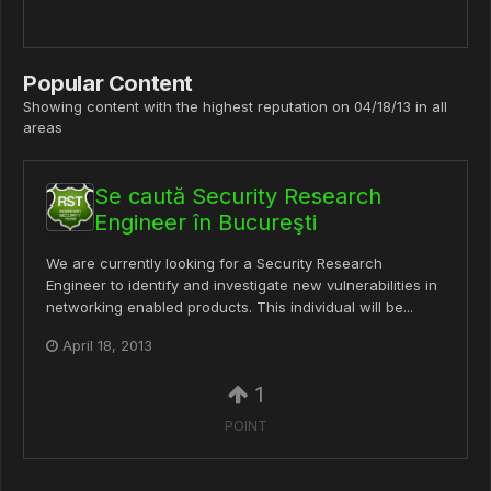
Popular Content
Showing content with the highest reputation on 04/18/13 in all
areas
Se caută Security Research
Engineer în Bucureşti
We are currently looking for a Security Research
Engineer to identify and investigate new vulnerabilities in
networking enabled products. This individual will be...
April 18, 2013
1
POINT