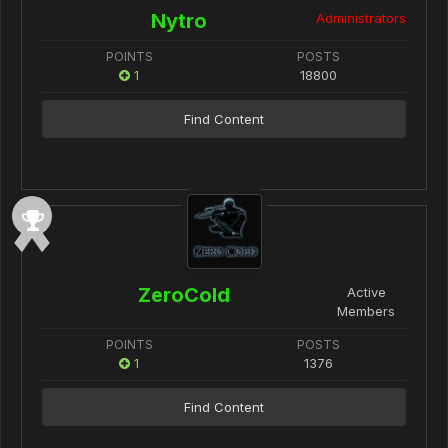
Nytro
Administrators
POINTS
POSTS
1
18800
Find Content
ZeroCold
Active
Members
POINTS
POSTS
1
1376
Find Content