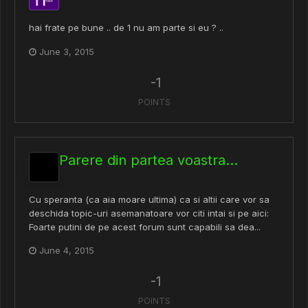
hai frate pe bune .. de 1 nu am parte si eu ? ..
June 3, 2015
-1
POINTS
Parere din partea voastra...
Cu speranta (ca aia moare ultima) ca si altii care vor sa
deschida topic-uri asemanatoare vor citi intai si pe aici:
Foarte putini de pe acest forum sunt capabili sa dea...
June 4, 2015
-1
POINTS