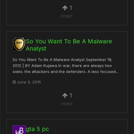
1
POINT
So You Want To Be A Malware
Analyst
So You Want To Be A Malware Analyst September 18,
2012 | BY Adam Kujawa In war, there are always two
sides: the attackers and the defenders. A less focused...
June 3, 2015
1
POINT
gta 5 pc