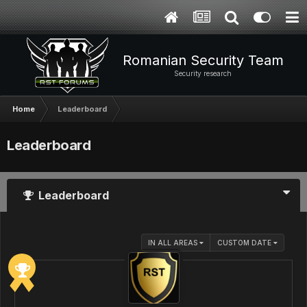
Romanian Security Team
Security research
Home
Leaderboard
Leaderboard
Leaderboard
IN ALL AREAS
CUSTOM DATE