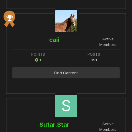
caii
Active
Members
POINTS
POSTS
1
391
Find Content
Sufar.Star
Active
Members