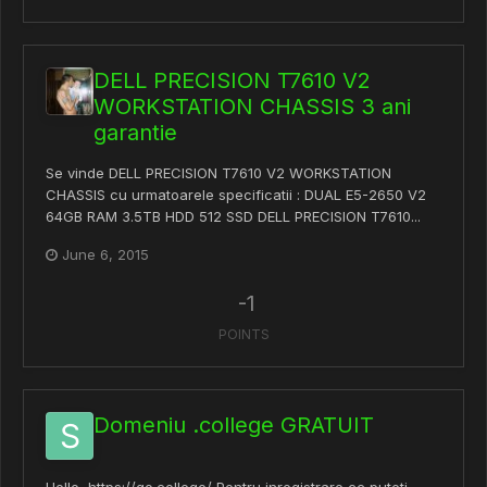
DELL PRECISION T7610 V2
WORKSTATION CHASSIS 3 ani
garantie
Se vinde DELL PRECISION T7610 V2 WORKSTATION
CHASSIS cu urmatoarele specificatii : DUAL E5-2650 V2
64GB RAM 3.5TB HDD 512 SSD DELL PRECISION T7610...
June 6, 2015
-1
POINTS
Domeniu .college GRATUIT
Hello, https://go.college/ Pentru inregistrare cc puteti