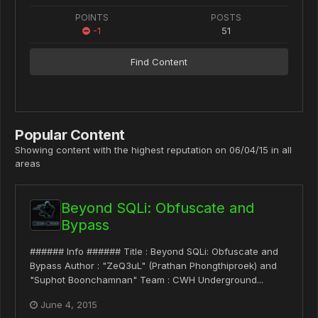
POINTS
POSTS
-1
51
Find Content
Popular Content
Showing content with the highest reputation on 06/04/15 in all
areas
Beyond SQLi: Obfuscate and
Bypass
###### Info ###### Title : Beyond SQLi: Obfuscate and
Bypass Author : "ZeQ3uL" (Prathan Phongthiproek) and
"Suphot Boonchamnan" Team : CWH Underground...
June 4, 2015