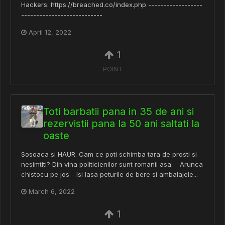
Hackers: https://breached.co/index.php ------------------
---------------------------
April 12, 2022
1
POINT
Toti barbatii pana in 35 de ani si
rezervistii pana la 50 ani saltati la
oaste
Sosoaca si HAUR. Cam ce poti schimba tara de prosti si
nesimtiti? Din vina politicienilor sunt romanii asa: - Arunca
chistocu pe jos - Isi lasa peturile de bere si ambalajele...
March 6, 2022
1