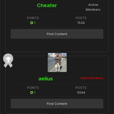
Cheater
Active
Members
POINTS
POSTS
1
1534
Find Content
aelius
Administrators
POINTS
POSTS
1
5044
Find Content