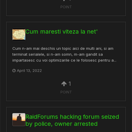
POINT
Cum maresti viteza la net'
Cum n-am mai deschis un topic aici de multi ani, si am
terminat serialele, si n-am somn, m-am gandit sa
impartasesc cu voi optimizarile ce le folosesc pentru a...
April 13, 2022
1
POINT
RaidForums hacking forum seized
by police, owner arrested