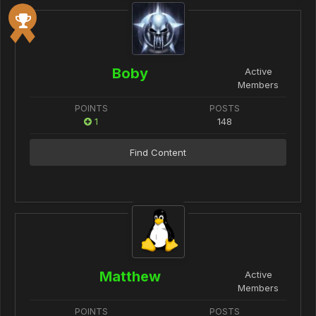
Boby
Active
Members
POINTS
POSTS
1
148
Find Content
Matthew
Active
Members
POINTS
POSTS