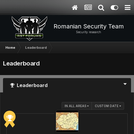
Romanian Security Team
Security research
Home
Leaderboard
Leaderboard
Leaderboard
IN ALL AREAS
CUSTOM DATE