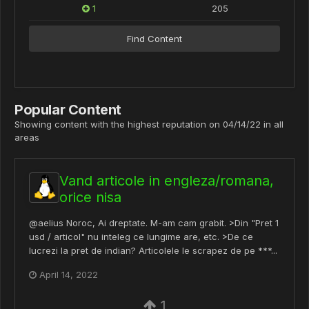
1
205
Find Content
Popular Content
Showing content with the highest reputation on 04/14/22 in all
areas
Vand articole in engleza/romana,
orice nisa
@aelius Noroc, Ai dreptate. M-am cam grabit. >Din "Pret 1
usd / articol" nu inteleg ce lungime are, etc. >De ce
lucrezi la pret de indian? Articolele le scrapez de pe ***...
April 14, 2022
1