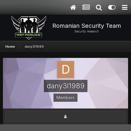
Romanian Security Team
Security research
Home
dany3l1989
dany3l1989
Members