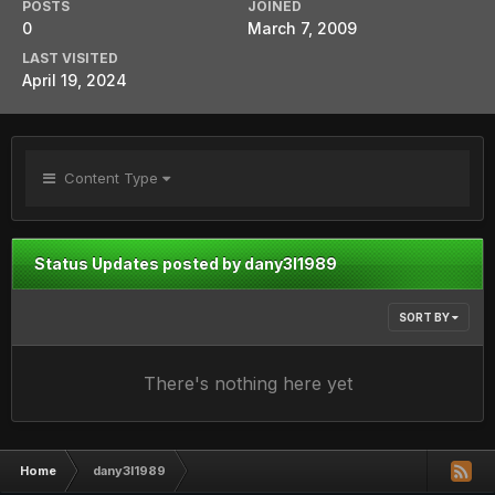
POSTS
JOINED
0
March 7, 2009
LAST VISITED
April 19, 2024
Content Type
Status Updates posted by dany3l1989
SORT BY
There's nothing here yet
Home
dany3l1989