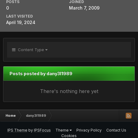
POSTS
JOINED
0
March 7, 2009
LAST VISITED
April 19, 2024
Content Type
Posts posted by dany3l1989
There's nothing here yet
Home
dany3l1989
IPS Theme
by
IPSFocus
Theme
Privacy Policy
Contact Us
Cookies