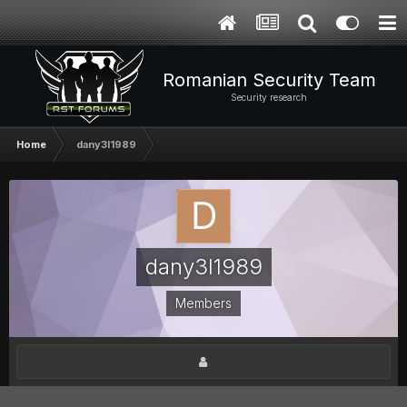
Romanian Security Team
Security research
Home
dany3l1989
dany3l1989
Members