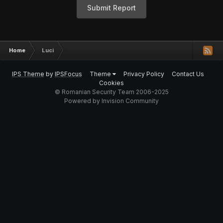
Submit Report
Home
Luci
IPS Theme
by
IPSFocus
Theme
Privacy Policy
Contact Us
Cookies
© Romanian Security Team 2006-2025
Powered by Invision Community