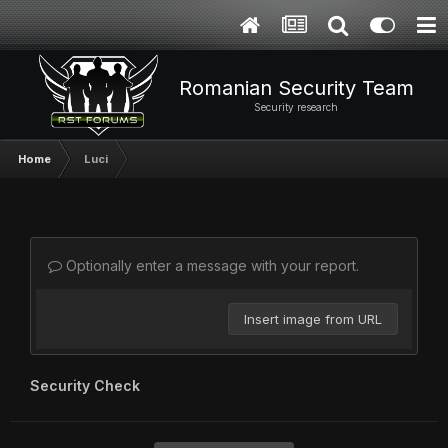
Romanian Security Team
Security research
Home
Luci
Optionally enter a message with your report.
Insert image from URL
Security Check