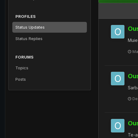
PROFILES
Status Updates
Ou
Status Replies
Muie
Ma
FORUMS
Topics
Ou
Posts
Sarba
De
Ou
Te-a