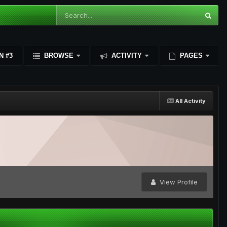
N #3
BROWSE
ACTIVITY
PAGES
All Activity
View Profile