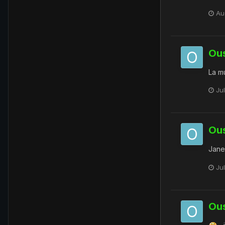
Au
Ou
La mul
Jul
Ou
Jane
Ju
Ou