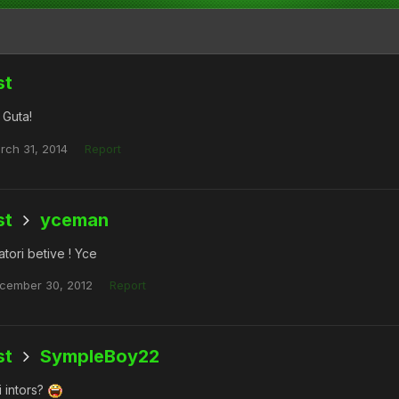
st
 Guta!
rch 31, 2014
Report
st
yceman
tori betive ! Yce
cember 30, 2012
Report
st
SympleBoy22
i intors?