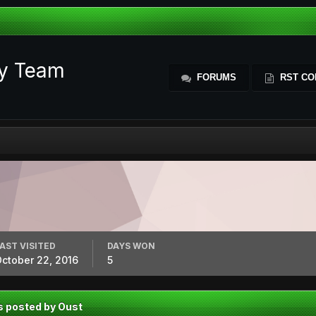
ty Team
FORUMS
RST CO
AST VISITED
DAYS WON
ctober 22, 2016
5
s posted by Oust