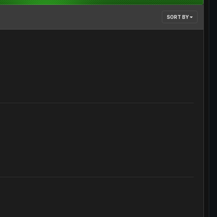
SORT BY