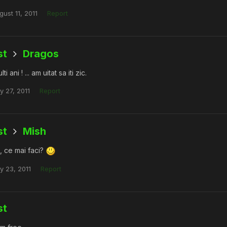
gust 11, 2011
Report
st
Dragos
ti ani ! ... am uitat sa iti zic.
y 27, 2011
Report
st
Mish
, ce mai faci?
ly 23, 2011
Report
st