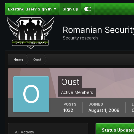
Existing user? Sign In
Sign Up
Romanian Securi
Security research
Home
Oust
Oust
Active Members
POSTS
JOINED
L
1032
August 1, 2009
O
Status Update
All Activity