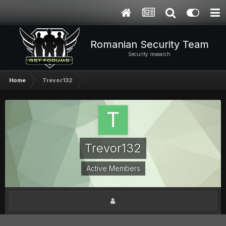
Romanian Security Team
Security research
Home
Trevor132
Trevor132
Active Members