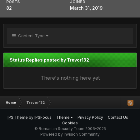
POSTS
JOINED
82
March 31, 2019
Content Type
Status Replies posted by Trevor132
There's nothing here yet
Home
Trevor132
IPS Theme
by
IPSFocus
Theme
Privacy Policy
Contact Us
Cookies
© Romanian Security Team 2006-2025
Powered by Invision Community