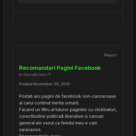
Report
Recomandari Pagini Facebook
in
Discutii non-IT
Posted
November 30, 2015
Postati aici pagini de facebook non-canceroase
al carui continut merita urmarit.
Facand un filtru al tuturor paginilor cu clickbaituri,
corectitudine politica& liberalism si cancan
general am vazut ca feedul meu e cam
saracacios.