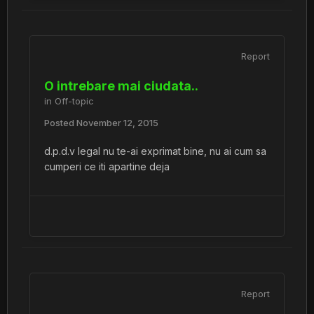
Report
O intrebare mai ciudata..
in
Off-topic
Posted
November 12, 2015
d.p.d.v legal nu te-ai exprimat bine, nu ai cum sa
cumperi ce iti apartine deja
Report