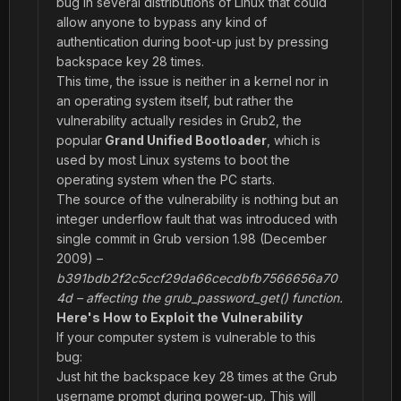
bug in several distributions of Linux that could
allow anyone to bypass any kind of
authentication during boot-up just by pressing
backspace key 28 times.
This time, the issue is neither in a kernel nor in
an operating system itself, but rather the
vulnerability actually resides in Grub2, the
popular
Grand Unified Bootloader
, which is
used by most Linux systems to boot the
operating system when the PC starts.
The source of the vulnerability is nothing but an
integer underflow fault that was introduced with
single commit in Grub version 1.98 (December
2009) –
b391bdb2f2c5ccf29da66cecdbfb7566656a70
4d – affecting the grub_password_get() function.
Here's How to Exploit the Vulnerability
If your computer system is vulnerable to this
bug:
Just hit the backspace key 28 times at the Grub
username prompt during power-up. This will