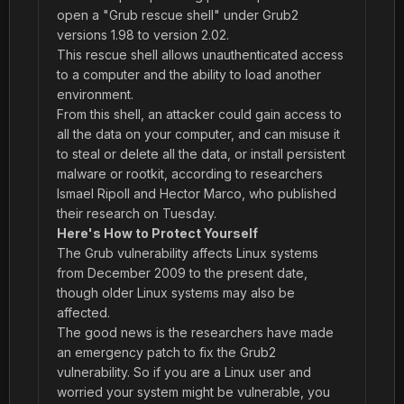
open a "Grub rescue shell" under Grub2
versions 1.98 to version 2.02.
This rescue shell allows unauthenticated access
to a computer and the ability to load another
environment.
From this shell, an attacker could gain access to
all the data on your computer, and can misuse it
to steal or delete all the data, or install persistent
malware or rootkit, according to researchers
Ismael Ripoll and Hector Marco, who published
their research on Tuesday.
Here's How to Protect Yourself
The Grub vulnerability affects Linux systems
from December 2009 to the present date,
though older Linux systems may also be
affected.
The good news is the researchers have made
an emergency patch to fix the Grub2
vulnerability. So if you are a Linux user and
worried your system might be vulnerable, you