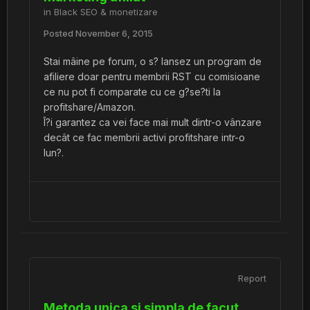
in
Black SEO & monetizare
Posted
November 6, 2015
Stai mâine pe forum, o s? lansez un program de
afiliere doar pentru membrii RST cu comisioane
ce nu pot fi comparate cu ce g?se?ti la
profitshare/Amazon.
Î?i garantez ca vei face mai mult dintr-o vânzare
decât ce fac membrii activi profitshare intr-o
lun?.
Report
Metoda unica si simpla de facut