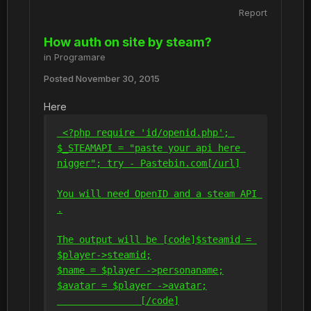
Report
How auth on site by steam?
in
Programare
Posted
November 30, 2015
Here
 <?php require 'id/openid.php'; 
$_STEAMAPI = "paste your api here 
nigger"; try - Pastebin.com
[/url]
You will need OpenID and a steam API 
.
The output will be 
[code]
$steamid = 
$player->steamid;
$name = $player ->personaname;
$avatar = $player ->avatar;
[/code]