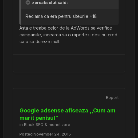
zeroabsolut said:
Reclama ca era pentru siteurile +18
Asta e treaba celor de la AdWords sa verifice
campaniile, incearca sa o raportezi desi nu cred
ca o sa dureze mult.
Report
Google adsense afiseaza ,,Cum am
marit penisul"
in
Black SEO & monetizare
Posted
November 24, 2015