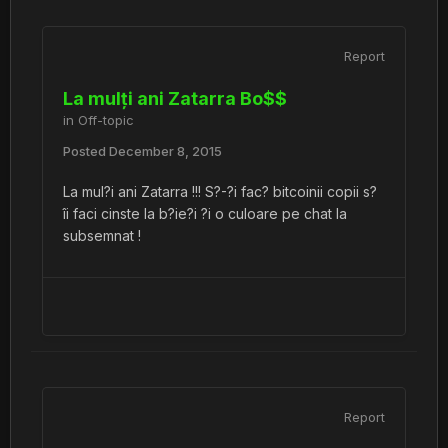
Report
La mulți ani Zatarra Bo$$
in
Off-topic
Posted
December 8, 2015
La mul?i ani Zatarra !!! S?-?i fac? bitcoinii copii s?
îi faci cinste la b?ie?i ?i o culoare pe chat la
subsemnat !
Report