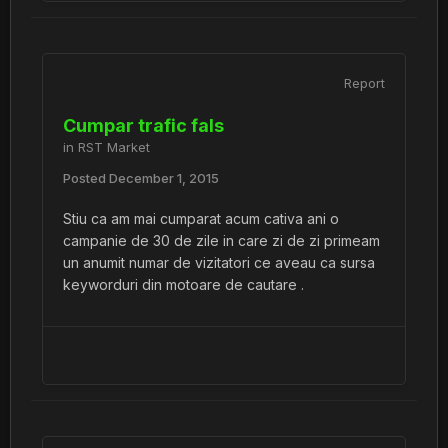
Report
Cumpar trafic fals
in
RST Market
Posted
December 1, 2015
Stiu ca am mai cumparat acum cativa ani o
campanie de 30 de zile in care zi de zi primeam
un anumit numar de vizitatori ce aveau ca sursa
keyworduri din motoare de cautare .