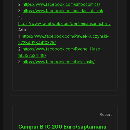
2 .
https://www.facebook.com/smbccomics/
3.
https://www.facebook.com/marlani.official/
4.
https://www.facebook.com/gentlemansarmchair/
Arta:
1.
https://www.facebook.com/Pawel-Kuczynski-
222849284410325/
2.
https://www.facebook.com/Ryohei-Hase-
185132524148/
3.
https://www.facebook.com/beksinski/
Report
Cumpar BTC 200 Euro/saptamana