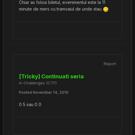
Chiar as folosi biletul, evenimentul este la 11
minute de mers cu tramvaiul de unde stau
Report
[Tricky] Continuati seria
in
Challenges (CTF)
Posted
November 14, 2015
0 5 sau 0 0