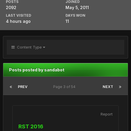
POSTS
JOINED
2092
May 5, 2011
LAST VISITED
DAYS WON
4 hours ago
11
Content Type
Posts posted by sandabot
PREV
Page 3 of 54
NEXT
Report
RST 2016