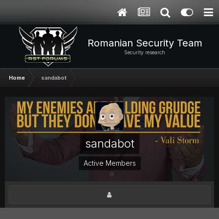
Romanian Security Team
Security research
Home
sandabot
sandabot
Active Members