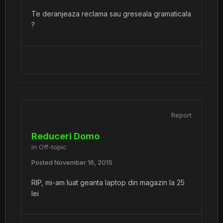
Te deranjeaza reclama sau greseala gramaticala
?
Report
Reduceri Domo
in
Off-topic
Posted
November 16, 2015
RIP, mi-am luat geanta laptop din magazin la 25
lei