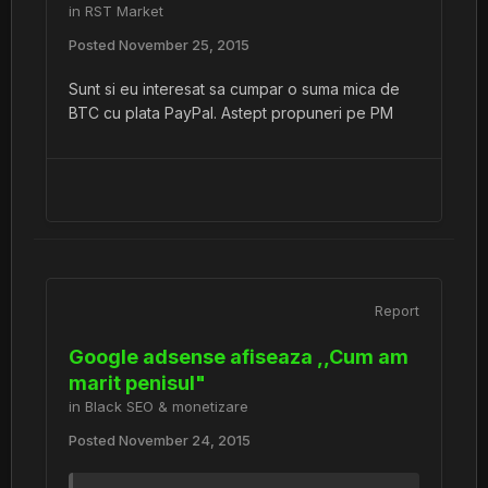
in
RST Market
Posted
November 25, 2015
Sunt si eu interesat sa cumpar o suma mica de
BTC cu plata PayPal. Astept propuneri pe PM
Report
Google adsense afiseaza ,,Cum am
marit penisul"
in
Black SEO & monetizare
Posted
November 24, 2015