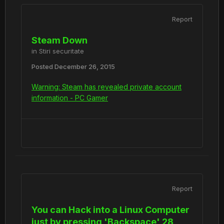
Report
Steam Down
in
Stiri securitate
Posted
December 26, 2015
Warning: Steam has revealed private account
information - PC Gamer
Report
You can Hack into a Linux Computer
just by pressing 'Backspace' 28