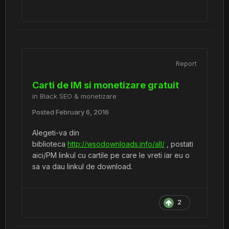
Report
Carti de IM si monetizare gratuit
in
Black SEO & monetizare
Posted
February 6, 2016
Alegeti-va din
biblioteca
http://wsodownloads.info/all/
, postati
aici/PM linkul cu cartile pe care le vreti iar eu o
sa va dau linkul de download.
2