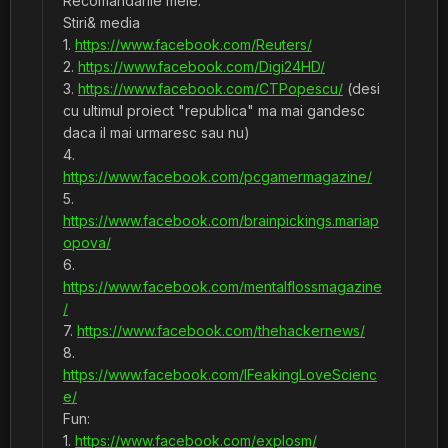
Recomandarile mele:
Stiri& media
1.
https://www.facebook.com/Reuters/
2.
https://www.facebook.com/Digi24HD/
3.
https://www.facebook.com/CTPopescu/
(desi
cu ultimul proiect "republica" ma mai gandesc
daca il mai urmaresc sau nu)
4.
https://www.facebook.com/pcgamermagazine/
5.
https://www.facebook.com/brainpickings.mariap
opova/
6.
https://www.facebook.com/mentalflossmagazine
/
7.
https://www.facebook.com/thehackernews/
8.
https://www.facebook.com/IFeakingLoveScienc
e/
Fun:
1.
https://www.facebook.com/explosm/