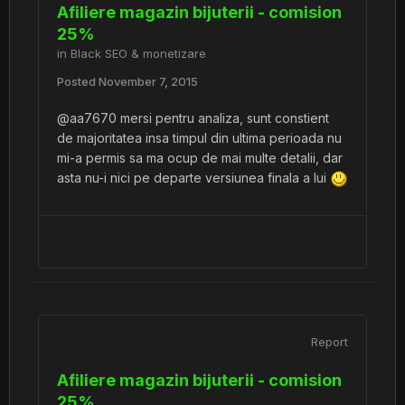
Afiliere magazin bijuterii - comision
25%
in
Black SEO & monetizare
Posted
November 7, 2015
@aa7670 mersi pentru analiza, sunt constient
de majoritatea insa timpul din ultima perioada nu
mi-a permis sa ma ocup de mai multe detalii, dar
asta nu-i nici pe departe versiunea finala a lui
Report
Afiliere magazin bijuterii - comision
25%