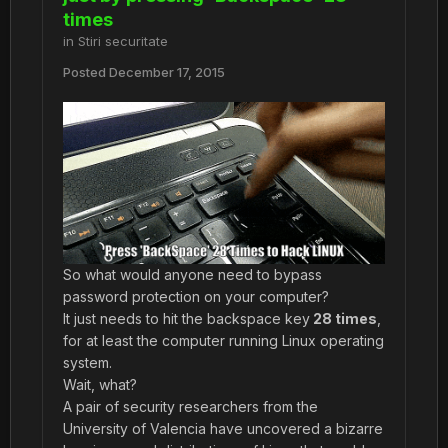
times
in
Stiri securitate
Posted
December 17, 2015
So what would anyone need to bypass
password protection on your computer?
It just needs to hit the backspace key
28 times
,
for at least the computer running Linux operating
system.
Wait, what?
A pair of security researchers from the
University of Valencia have uncovered a bizarre