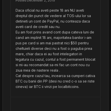
Posted
December 2, 2015
Daca oficial nu aveti peste 18 ani NU aveti
dreptul din punct de vedere al TOS-ului lor sa
detineti un cont de PayPal, nu conteaza daca
aveti card de credit sau nu.
Eu am fost prins avand cont dupa cateva luni de
cand am implinit 18 ani, majoritatea banilor i-am
pus pe card si am mai pastrat nici $50 pentru
cheltuieli diverse deci nu a fost o paguba prea
mare, chiar daca ei au fost intelegatori in
legatura cu cazul, contul a fost permanent blocat
si mi-au recomandat sa-mi fac un cont nou cu
ziua mea de nastere reala .
Cat despre cazul tau, incearca sa cumperi cativa
BTC cu banii din PP (desi nu cred c-o sa se riste
cineva) iar BTC ii vinzi pe localbitcoins.