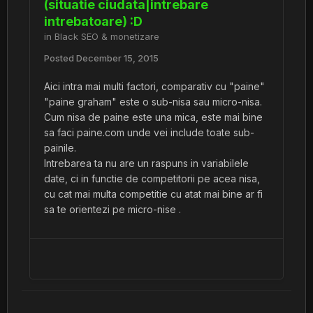
(situatie ciudata|intrebare
intrebatoare) :D
in
Black SEO & monetizare
Posted
December 15, 2015
Aici intra mai multi factori, comparativ cu "paine"
"paine graham" este o sub-nisa sau micro-nisa.
Cum nisa de paine este una mica, este mai bine
sa faci paine.com unde vei include toate sub-
painile.
Intrebarea ta nu are un raspuns in variabilele
date, ci in functie de competitorii pe acea nisa,
cu cat mai multa competitie cu atat mai bine ar fi
sa te orientezi pe micro-nise .