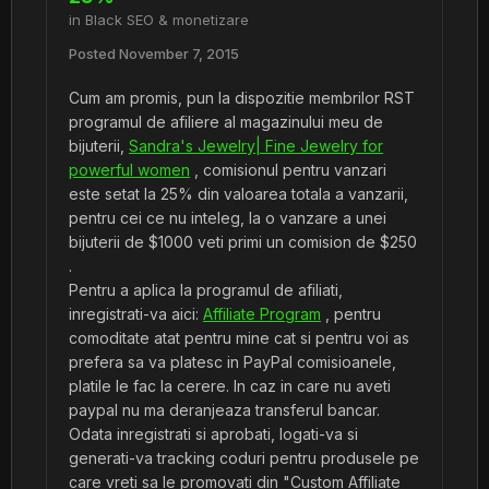
in
Black SEO & monetizare
Posted
November 7, 2015
Cum am promis, pun la dispozitie membrilor RST
programul de afiliere al magazinului meu de
bijuterii,
Sandra's Jewelry| Fine Jewelry for
powerful women
, comisionul pentru vanzari
este setat la 25% din valoarea totala a vanzarii,
pentru cei ce nu inteleg, la o vanzare a unei
bijuterii de $1000 veti primi un comision de $250
.
Pentru a aplica la programul de afiliati,
inregistrati-va aici:
Affiliate Program
, pentru
comoditate atat pentru mine cat si pentru voi as
prefera sa va platesc in PayPal comisioanele,
platile le fac la cerere. In caz in care nu aveti
paypal nu ma deranjeaza transferul bancar.
Odata inregistrati si aprobati, logati-va si
generati-va tracking coduri pentru produsele pe
care vreti sa le promovati din "Custom Affiliate