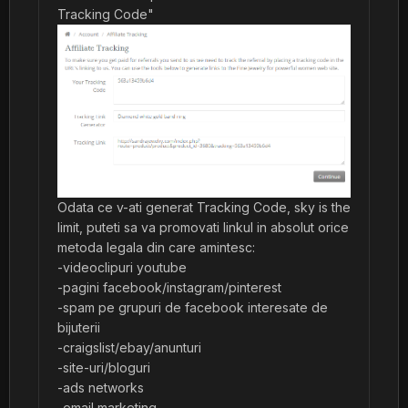
Tracking Code"
Odata ce v-ati generat Tracking Code, sky is the
limit, puteti sa va promovati linkul in absolut orice
metoda legala din care amintesc:
-videoclipuri youtube
-pagini facebook/instagram/pinterest
-spam pe grupuri de facebook interesate de
bijuterii
-craigslist/ebay/anunturi
-site-uri/bloguri
-ads networks
-email marketing