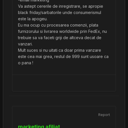
Va astept cererile de inregistrare, se apropie
black friday/sarbatorile unde consumerismul
este la apogeu.
Eu ma ocup cu procesarea comenzii, plata
furnizorului si livrarea worldwide prin FedEx, nu
trebuie sa va faceti griji de altceva decat de
vanzari.
Mult suces si nu uitati ca doar prima vanzare
este cea mai grea, restul de 999 sunt usoare ca
o pana !
Report
marketing afiliat