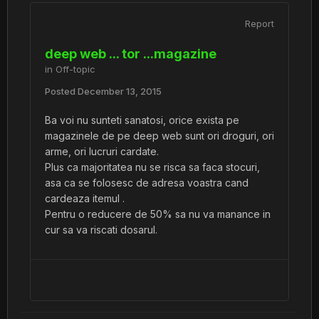
Report
deep web ... tor ...magazine
in
Off-topic
Posted
December 13, 2015
Ba voi nu sunteti sanatosi, orice exista pe
magazinele de pe deep web sunt ori droguri, ori
arme, ori lucruri cardate.
Plus ca majoritatea nu se risca sa faca stocuri,
asa ca se folosesc de adresa voastra cand
cardeaza itemul .
Pentru o reducere de 50% sa nu va manance in
cur sa va riscati dosarul.