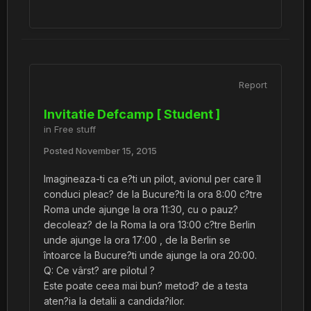
Report
Invitatie Defcamp [ Student ]
in
Free stuff
Posted
November 15, 2015
Imagineaza-ti ca e?ti un pilot, avionul per care îl
conduci pleac? de la Bucure?ti la ora 8:00 c?tre
Roma unde ajunge la ora 11:30, cu o pauz?
decoleaz? de la Roma la ora 13:00 c?tre Berlin
unde ajunge la ora 17:00 , de la Berlin se
întoarce la Bucure?ti unde ajunge la ora 20:00.
Q: Ce vârst? are pilotul ?
Este poate ceea mai bun? metod? de a testa
aten?ia la detalii a candida?ilor.