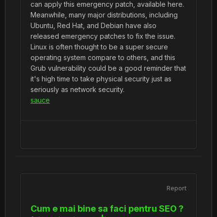
can apply this emergency patch, available here.
Meanwhile, many major distributions, including
Ubuntu, Red Hat, and Debian have also
released emergency patches to fix the issue.
Linux is often thought to be a super secure
operating system compare to others, and this
Grub vulnerability could be a good reminder that
it's high time to take physical security just as
seriously as network security.
sauce
Report
Cum e mai bine sa faci pentru SEO ?