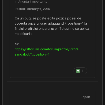
in
Anunturi importante
Posted
February 6, 2016
Ca un bug, se poate edita pozitia pozei de
coperta oricarui user adaugand ?_position=1 la
finalul profilului oricarui user. Totusi, nu se aplica
modificarile.
ex
https://rstforums.com/forum/profile/53153-
sandabot/?_position=1
1
Report