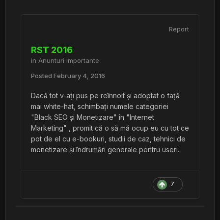
Report
RST 2016
in
Anunturi importante
Posted
February 4, 2016
Dacă tot v-ați pus pe reînnoit și adoptat o față
mai white-hat, schimbați numele categoriei
"Black SEO și Monetizare" în "Internet
Marketing" , promit că o să mă ocup eu cu tot ce
pot de el cu e-bookuri, studii de caz, tehnici de
monetizare și îndrumări generale pentru useri.
7