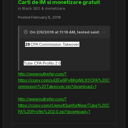
Carti de IM si monetizare gratuit
in
Black SEO & monetizare
Posted
February 6, 2016
On 2/6/2016 at 11:16 AM,
tested
said:
28
CPA Commission Takeover
Tube CPA Profits 2.0
http://www.nullrefer.com/?
https://copy.com/s42Ew9Py8KgWiLXf/CPA%20C
ommission%20Takeover.zip?download=1
http://www.nullrefer.com/?
https://copy.com/rUemxlt3umfurNwe/Tube%20C
PA%20Profits%202.0.zip?download=1