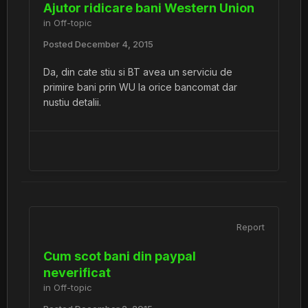
Ajutor ridicare bani Western Union
in
Off-topic
Posted
December 4, 2015
Da, din cate stiu si BT avea un serviciu de
primire bani prin WU la orice bancomat dar
nustiu detalii.
Report
Cum scot bani din paypal
neverificat
in
Off-topic