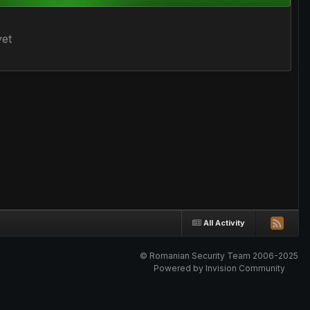
yet
All Activity
© Romanian Security Team 2006-2025
Powered by Invision Community