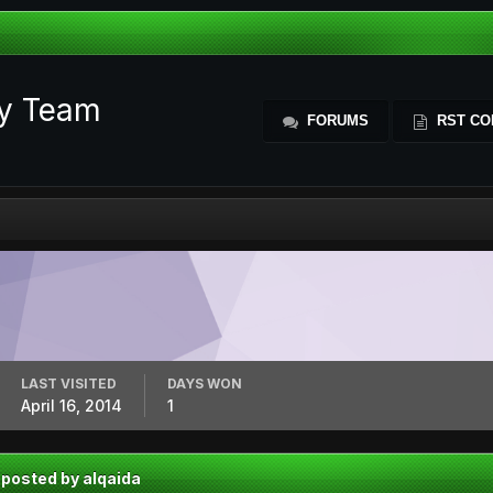
ty Team
FORUMS
RST CO
LAST VISITED
DAYS WON
April 16, 2014
1
 posted by alqaida