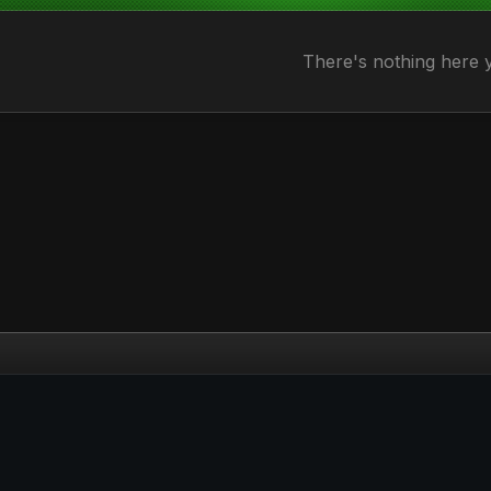
There's nothing here 