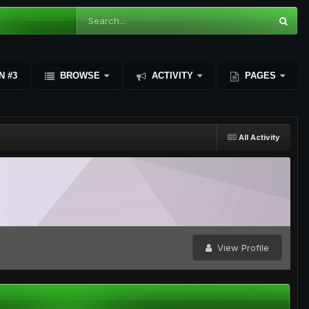
N #3
BROWSE
ACTIVITY
PAGES
All Activity
View Profile