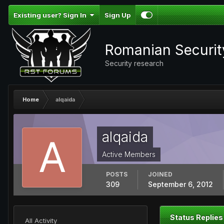
Existing user? Sign In
Sign Up
Romanian Securi
Security research
Home
alqaida
alqaida
Active Members
POSTS
JOINED
309
September 6, 2012
Status Replies
All Activity