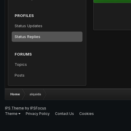
PROFILES
Status Updates
Status Replies
FORUMS
Topics
Posts
Home
alqaida
IPS Theme
by
IPSFocus
Theme
Privacy Policy
Contact Us
Cookies