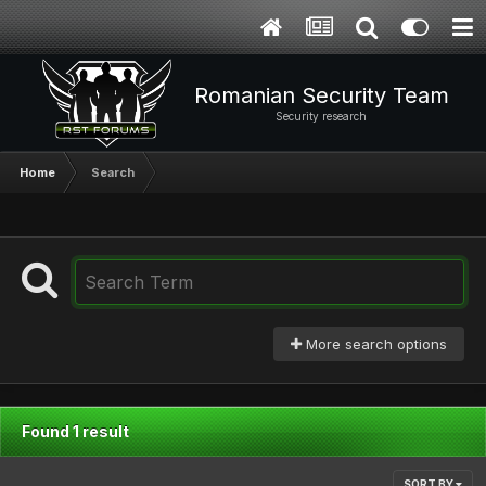
Romanian Security Team
Security research
Home
Search
More search options
Found 1 result
SORT BY