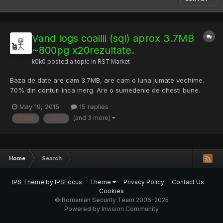
Vand logs coailii (sql) aprox 3.7MB
~800pg x20rezultate.
k0k0
posted a topic in
RST Market
Baza de date are cam 3.7MB, are cam o luna jumate vechime.
70% din conturi inca merg. Are o sumedenie de chesti bune.
Pret 15-20$ Paypal, Perfect Money sau gift card de amazon. Nu
May 19, 2015
15 replies
se vinde la 100de persoane. Vand doar la persoane serioase.
(and 3 more)
3.7mb
bune
Home
Search
IPS Theme
by
IPSFocus
Theme
Privacy Policy
Contact Us
Cookies
© Romanian Security Team 2006-2025
Powered by Invision Community