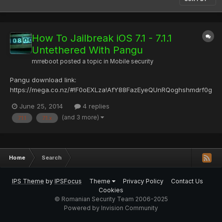
How To Jailbreak iOS 7.1 - 7.1.1
Untethered With Pangu
mrreboot
posted a topic in
Mobile security
Pangu download link:
https://mega.co.nz/#!F0oEXLza!AfY88FazEyeQUnRQoghshmdrf0g
z2vjInc6uqni tVBo sau oficial website --> http://pangu.io/ Se
June 25, 2014
4 replies
necesita iTunes instalat. Momentan disponibil doar pentru
(and 3 more)
7.1.1
7.1.x
windows. *Testat pe iPad 2 v7.1.1*
Home
Search
IPS Theme
by
IPSFocus
Theme
Privacy Policy
Contact Us
Cookies
© Romanian Security Team 2006-2025
Powered by Invision Community