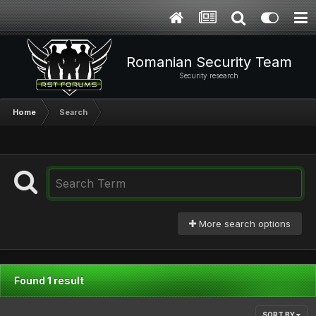
Romanian Security Team
Security research
Home
Search
More search options
Found 1 result
SORT BY