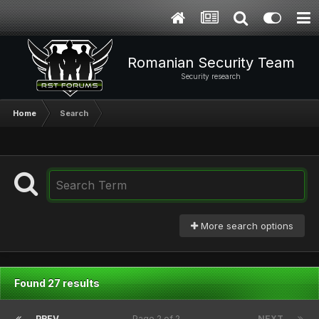
Romanian Security Team
Security research
Home
Search
More search options
Found 27 results
PREV
Page 2 of 2
NEXT