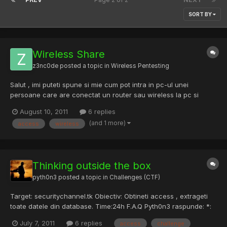
SORT BY
Wireless Share
z3nc0de
posted a topic in
Wireless Pentesting
Salut , imi puteti spune si mie cum pot intra in pc-ul unei
persoane care are conectat un router sau wireless la pc si
functia printer and sharing activata ? Cum ma pot conecta prin
August 10, 2011
6 replies
wireless la pc-u lui avand access la tot pc-u ?
(and 1 more)
access
wireless
Thinking outside the box
pyth0n3
posted a topic in
Challenges (CTF)
Target: securitychannel.tk Obiectiv: Obtineti access , extrageti
toate datele din database. Time:24h F.A.Q Pyth0n3 raspunde: *:
Pot folosi tool-uri care executa comenzi in mod automat fara
July 7, 2011
6 replies
access
challenge
nici un rost? Pyth0n3: Nu deoarece vei lua ban automat in