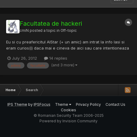
Facultatea de hackeri
cmiN
posted a topic in
Off-topic
Eu si cu preafericitul AlStar (+ un amic) am intrat la info Iasi si
eram curios(i) daca mai e cineva de aici sau care intentioneaza
sa intre sa ne gasim in toamna ca niste bosi pe la o terasa . P.S.:
July 26, 2012
14 replies
Sa nu fiu prea off-topic, o rezolvare de la ultima problema (ce
(and 3 more)
admis
facultate
respecta cu strictete cerintele) [C...
Home
Search
IPS Theme
by
IPSFocus
Theme
Privacy Policy
Contact Us
Cookies
© Romanian Security Team 2006-2025
Powered by Invision Community