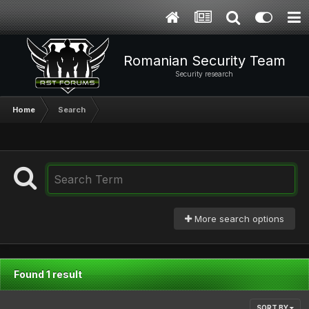
Romanian Security Team
Security research
Home
Search
More search options
Found 1 result
SORT BY