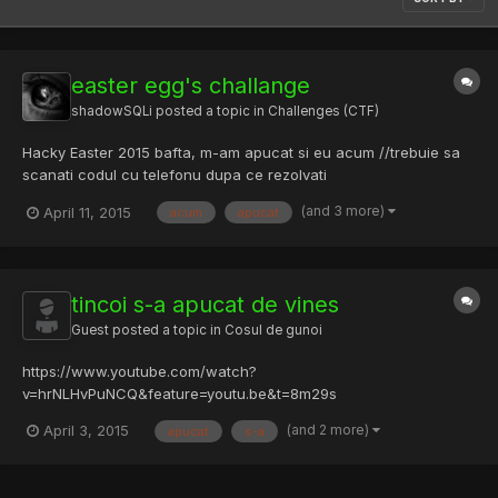
easter egg's challange
shadowSQLi
posted a topic in
Challenges (CTF)
Hacky Easter 2015 bafta, m-am apucat si eu acum //trebuie sa
scanati codul cu telefonu dupa ce rezolvati
(and 3 more)
April 11, 2015
acum
apucat
tincoi s-a apucat de vines
Guest posted a topic in
Cosul de gunoi
https://www.youtube.com/watch?
v=hrNLHvPuNCQ&feature=youtu.be&t=8m29s
(and 2 more)
April 3, 2015
apucat
s-a