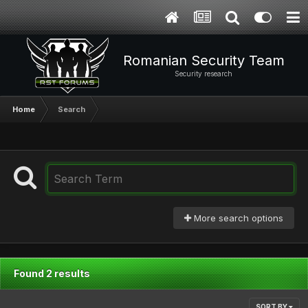
Romanian Security Team
Security research
Home
Search
More search options
Found 2 results
SORT BY