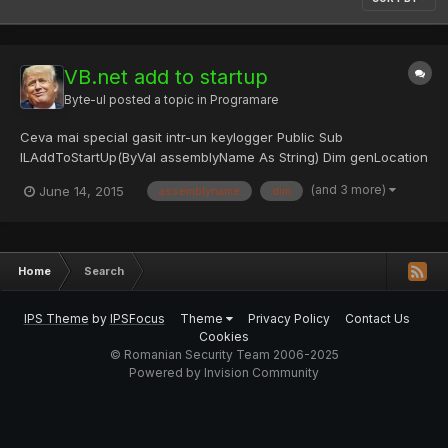
VB.net add to startup
Byte-ul
posted a topic in
Programare
Ceva mai special gasit intr-un keylogger Public Sub
ILAddToStartUp(ByVal assemblyName As String) Dim genLocation
As String =
(and 3 more)
June 14, 2015
assemblyname
dim
Environment.GetFolderPath(Environment.SpecialFolder.Application
Data) & "\" & assemblyName & ".il" Dim genExe As String =
Environment.GetFolderPath(Environmen...
Home
Search
IPS Theme
by
IPSFocus
Theme
Privacy Policy
Contact Us
Cookies
© Romanian Security Team 2006-2025
Powered by Invision Community