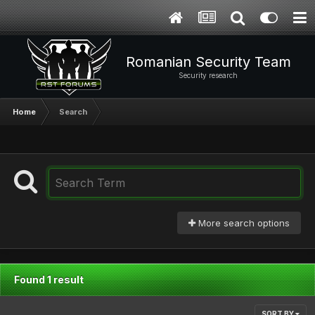
Romanian Security Team
Security research
Home
Search
More search options
Found 1 result
SORT BY