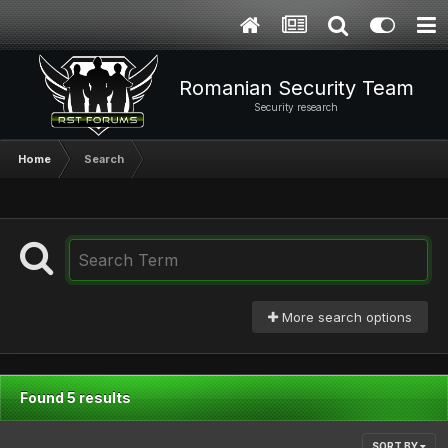
Romanian Security Team
Security research
Home
Search
More search options
Found 5 results
SORT BY