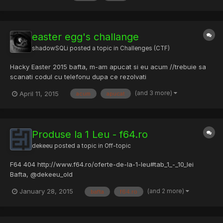
easter egg's challange
shadowSQLi
posted a topic in
Challenges (CTF)
Hacky Easter 2015 bafta, m-am apucat si eu acum //trebuie sa
scanati codul cu telefonu dupa ce rezolvati
(and 3 more)
April 11, 2015
acum
apucat
Produse la 1 Leu - f64.ro
dekeeu
posted a topic in
Off-topic
F64 404 http://www.f64.ro/oferte-de-la-1-leu#tab_1_-_10_lei
Bafta, @dekeeu_old
(and 2 more)
January 28, 2015
bafta
f64.ro