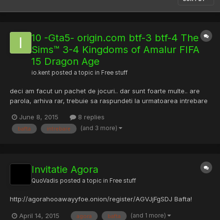
10 -Gta5- origin.com btf-3 btf-4 The
Sims™ 3-4 Kingdoms of Amalur FIFA
15 Dragon Age
io.kent
posted a topic in
Free stuff
deci am facut un pachet de jocuri.. dar sunt foarte multe.. are
parola, arhiva rar, trebuie sa raspundeti la urmatoarea intrebare
ce spune asa: Nu are mama, si nici tata, nu are frati si nici
June 8, 2015
8 replies
surori, nu are nici neamuri, si toate 4 la un loc!
(and 3 more)
bafta
intrebare
https://www.sendspace.com/file/r190gi Bafta! Indiciu: sc...
Invitatie Agora
QuoVadis
posted a topic in
Free stuff
http://agorahooawayyfoe.onion/register/AGVJjFgSDJ Bafta!
(and 1 more)
April 14, 2015
agora
bafta