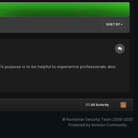
SORT BY
’s purpose is to be helpful to experience professionals also
All Activity
© Romanian Security Team 2006-2025
Powered by Invision Community