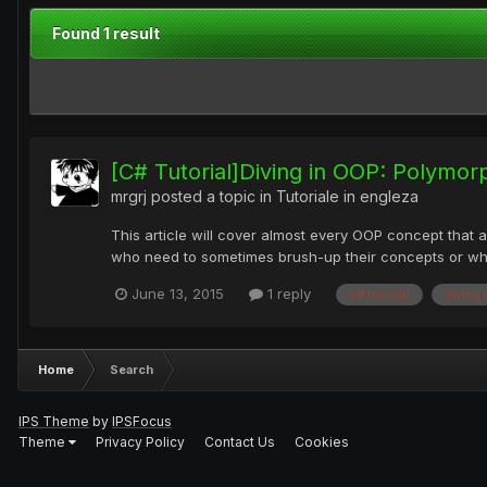
Found 1 result
[C# Tutorial]Diving in OOP: Polymor
mrgrj
posted a topic in
Tutoriale in engleza
This article will cover almost every OOP concept that a
who need to sometimes brush-up their concepts or who pr
June 13, 2015
1 reply
c# tutorial
diving 
Home
Search
IPS Theme
by
IPSFocus
Theme
Privacy Policy
Contact Us
Cookies