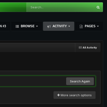
N #3
BROWSE
ACTIVITY
PAGES
All Activity
Search Again
More search options