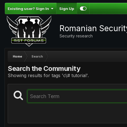
Existing user? Sign In
Sign Up
Romanian Securi
Security research
Home
Search
Search the Community
Showing results for tags 'c\# tutorial'.