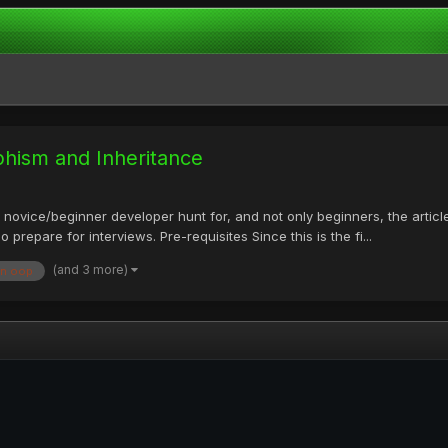
phism and Inheritance
 novice/beginner developer hunt for, and not only beginners, the article
epare for interviews. Pre-requisites Since this is the fi...
(and 3 more)
in oop