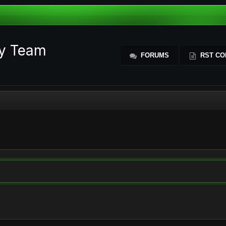
ty Team
FORUMS
RST CO