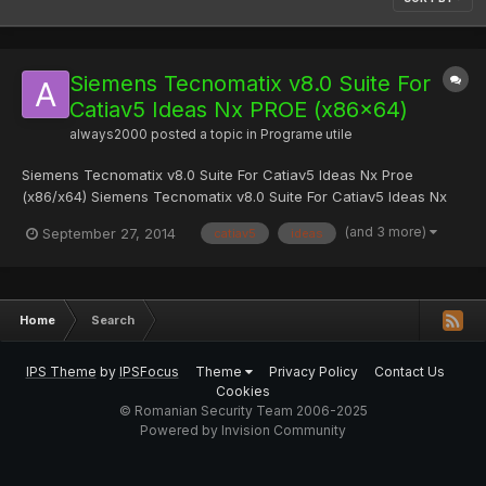
Siemens Tecnomatix v8.0 Suite For
Catiav5 Ideas Nx PROE (x86x64)
always2000
posted a topic in
Programe utile
Siemens Tecnomatix v8.0 Suite For Catiav5 Ideas Nx Proe
(x86/x64) Siemens Tecnomatix v8.0 Suite For Catiav5 Ideas Nx
Proe (x86/x64) | 605 MB Tecnomatix Quality a family of software
(and 3 more)
September 27, 2014
catiav5
ideas
products for the analysis of deviations of sizes, sharing
information about product quality, create control programs...
Home
Search
IPS Theme
by
IPSFocus
Theme
Privacy Policy
Contact Us
Cookies
© Romanian Security Team 2006-2025
Powered by Invision Community