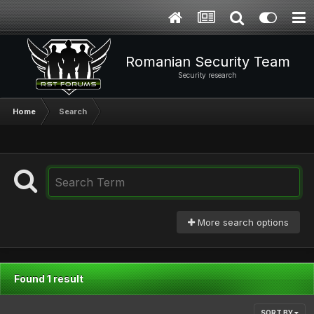
Romanian Security Team
Security research
Home
Search
More search options
Found 1 result
SORT BY