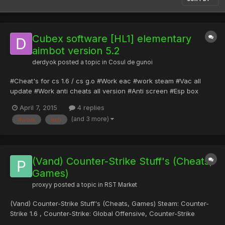
Cubex software [HL1] elementary
aimbot version 5.2
derdyok
posted a topic in
Cosul de gunoi
#Cheat's for cs 1.6 / cs g.o #Work eac #work steam #Vac all
update #Work anti cheats all version #Anti screen #Esp box
Descarcati doar pentru analiza, este mallware
April 7, 2015
4 replies
https://www.sendspace.com/file/vhlt2v Download Cubex
(and 3 more)
#work
anti
software [HL1] elementary aimbot version 5.2.rar
(Vand) Counter-Strike Stuff's (Cheats,
Games)
proxyy
posted a topic in
RST Market
(Vand) Counter-Strike Stuff's (Cheats, Games) Steam: Counter-
Strike 1.6 , Counter-Strike: Global Offensive, Counter-Strike
Source, hl2, Garry's Mod, Battlefield: Bad Company 2, toate la