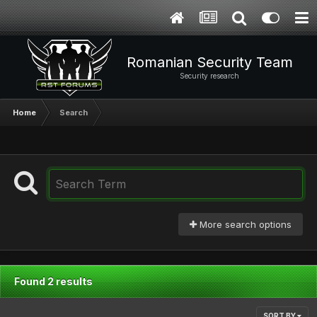
Romanian Security Team
Security research
Home
Search
More search options
Found 2 results
SORT BY