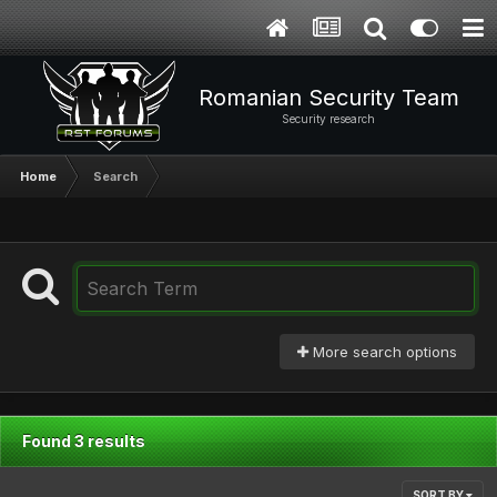
Romanian Security Team
Security research
Home
Search
More search options
Found 3 results
SORT BY