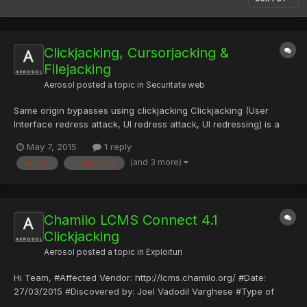
Clickjacking, Cursorjacking &
Filejacking
Aerosol
posted a topic in
Securitate web
Same origin bypasses using clickjacking Clickjacking (User
Interface redress attack, UI redress attack, UI redressing) is a
malicious technique of tricking a web user into clicking on
May 7, 2015
1 reply
something different from what the user perceives they are
(and 3 more)
button
clickjacking
clicking on, thus potentially revealing confidential infor...
Chamilo LCMS Connect 4.1
Clickjacking
Aerosol
posted a topic in
Exploituri
Hi Team, #Affected Vendor: http://lcms.chamilo.org/ #Date:
27/03/2015 #Discovered by: Joel Vadodil Varghese #Type of
vulnerability: Clickjacking #Tested on: Windows 7 #Product: