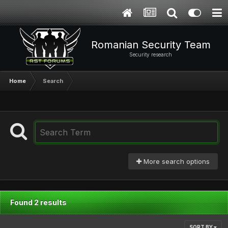
Romanian Security Team
Security research
Home
Search
More search options
Found 2 results
SORT BY