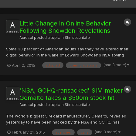
Little Change in Online Behavior
Following Snowden Revelations
Aerosol
posted a topic in
Stiri securitate
Some 30 percent of American adults say they have altered their
digital behavior in the wake of Edward Snowden’s NSA spying
revelations in order to hide information from the government. In
(and 3 more)
April 2, 2015
adopted
communications
Spring 2013, Snowden, a then NSA contractor working for Booz
Allen Hamilton, remotely accessed the NSA’s Ft. Mea...
'NSA, GCHQ-ransacked' SIM maker
Gemalto takes a $500m stock hit
Aerosol
posted a topic in
Stiri securitate
The world's biggest SIM card manufacturer, Gemalto, revealed
yesterday to have been hacked by the NSA and GCHQ, has
taken a $470m hit in its stock price. Gemalto was caught
(and 3 more)
February 21, 2015
agencies
calls
unawares by the revelation that the US and UK intelligence