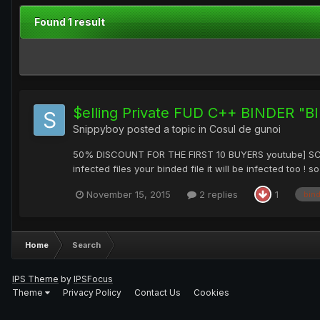
Found 1 result
$elling Private FUD C++ BINDER "
Snippyboy
posted a topic in
Cosul de gunoi
50% DISCOUNT FOR THE FIRST 10 BUYERS youtube] SCAN R
infected files your binded file it will be infected too !
November 15, 2015
2 replies
1
bin
Home
Search
IPS Theme
by
IPSFocus
Theme
Privacy Policy
Contact Us
Cookies