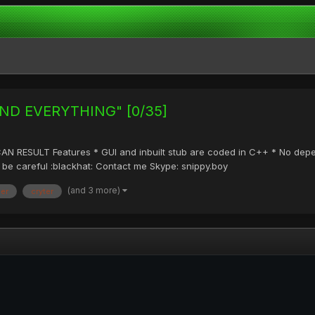
BIND EVERYTHING" [0/35]
ESULT Features * GUI and inbuilt stub are coded in C++ * No depenta
 so be careful :blackhat: Contact me Skype: snippy.boy
(and 3 more)
der
cryter