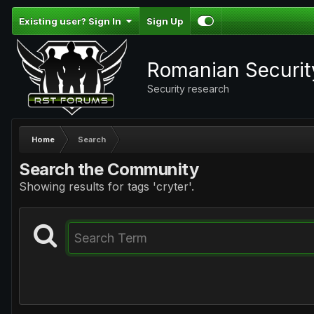
Existing user? Sign In
Sign Up
Romanian Securi
Security research
Home
Search
Search the Community
Showing results for tags 'cryter'.