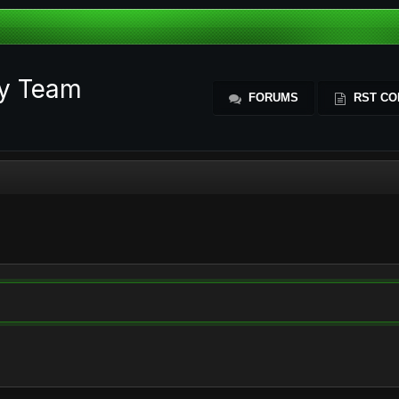
ty Team
FORUMS
RST CO