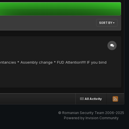
SORT BY
ncies * Assembly change * FUD Attention!!!!! IF you bind
All Activity
© Romanian Security Team 2006-2025
Powered by Invision Community