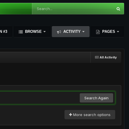
N #3
BROWSE
ACTIVITY
PAGES
All Activity
Search Again
More search options