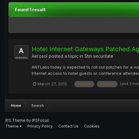
Found 1 result
Hotel Internet Gateways Patched Ag
Aerosol
posted a topic in
Stiri securitate
ANTLabs today is expected to roll out patches for a vul
Internet access to hotel guests or conference attendee
(and 3 mo
March 27, 2015
access
cylance
Home
Search
IPS Theme
by
IPSFocus
Theme
Privacy Policy
Contact Us
Cookies