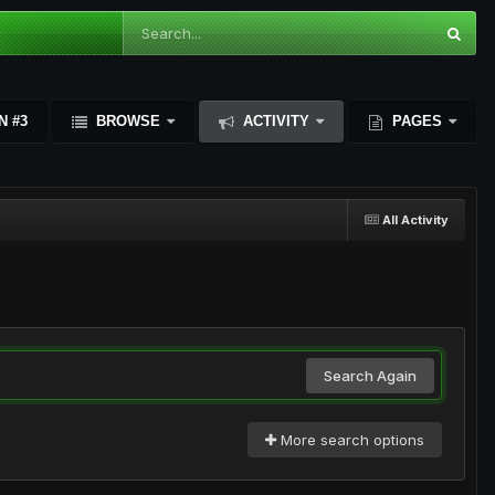
N #3
BROWSE
ACTIVITY
PAGES
All Activity
Search Again
More search options