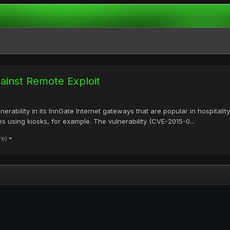
ainst Remote Exploit
nerability in its InnGate Internet gateways that are popular in hospita
s using kiosks, for example. The vulnerability (CVE-2015-0...
re)