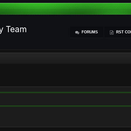
ty Team
FORUMS
RST CO