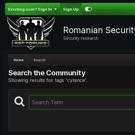
Existing user? Sign In
Sign Up
Romanian Securi
Security research
Home
Search
Search the Community
Showing results for tags 'cylance'.