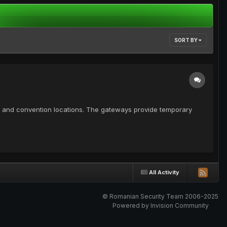
SORT BY
lity and convention locations. The gateways provide temporary
All Activity
© Romanian Security Team 2006-2025
Powered by Invision Community