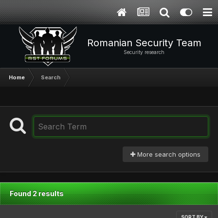
Romanian Security Team
Security research
Home
Search
More search options
Found 2 results
SORT BY