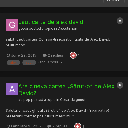
caut carte de alex david
geopi
posted a topic in
Discutii non-IT
salut, caut cartea Cum sa-ti recastigi iubita de Alex David.
Multumesc
June 29, 2015
2 replies
1
(and 3 more)
alex
caut
Are cineva cartea „Sărut-o” de Alex
David?
adipop
posted a topic in
Cosul de gunoi
Salutare, caut ghidul „S?rut-o” de Alex David (fiibarbat.ro)
preferabil format pdf. Mul?umesc mult!
February 9, 2015
2 replies
1