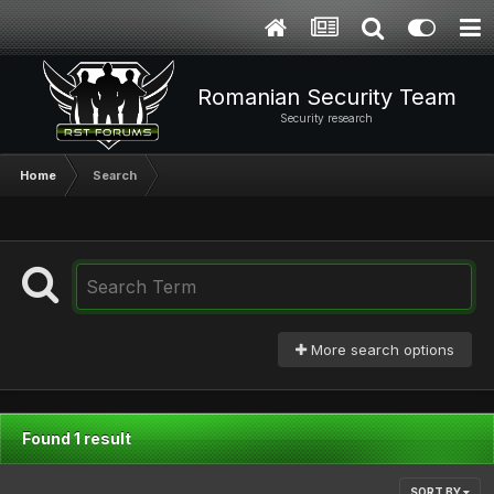
Romanian Security Team
Security research
Home
Search
More search options
Found 1 result
SORT BY