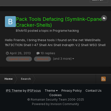
Pack Tools Defacing (Symlink-Cpanel
Cracker-Shells)
B1nAr10
posted a topic in
Programe hacking
Hello Friends, I bring these tools I found on the net WebShells
1N73CTION Shell I-47 Shell Ani Shell Indrajith V.2 Shell WSO Shell
by Orb Symlink WeeRoot Symlink Sa v3.0 Cpanel Brute Force
April 26, 2013
10 replies
MySql Interface Donwload: Mediafire || 4shared Password Zip:
(and 3 more)
cpanel cracker
defaced
deface
Home
Search
IPS Theme
by
IPSFocus
Theme
Privacy Policy
Contact Us
Cookies
© Romanian Security Team 2006-2025
Powered by Invision Community