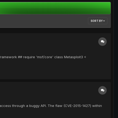
SORT BY
-framework ## require 'msf/core' class Metasploit3 <
 access through a buggy API. The flaw (CVE-2015-1427) within