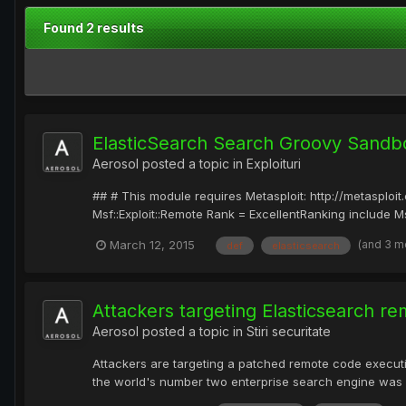
Found 2 results
ElasticSearch Search Groovy Sandb
Aerosol
posted a topic in
Exploituri
## # This module requires Metasploit: http://metasplo
Msf::Exploit::Remote Rank = ExcellentRanking include Msf:
(and 3 m
March 12, 2015
def
elasticsearch
Attackers targeting Elasticsearch r
Aerosol
posted a topic in
Stiri securitate
Attackers are targeting a patched remote code executi
the world's number two enterprise search engine was patc