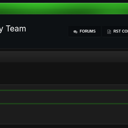
ty Team
FORUMS
RST CO