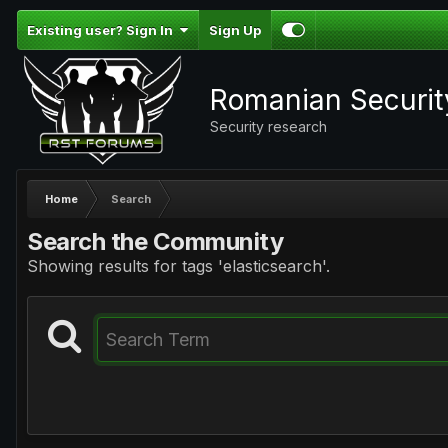
Existing user? Sign In
Sign Up
Romanian Securi
Security research
Home
Search
Search the Community
Showing results for tags 'elasticsearch'.