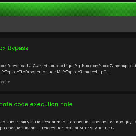
ox Bypass
it.com/download # Current source: https://github.com/rapid7/metasploit
:Exploit::FileDropper include Msf::Exploit::Remote::HttpCl...
ore)
emote code execution hole
on vulnerability in Elasticsearch that grants unauthenticated bad guys
hed last month. It relates, for folks at Mitre say, to the G...