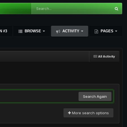
N #3
BROWSE
ACTIVITY
PAGES
All Activity
Search Again
More search options