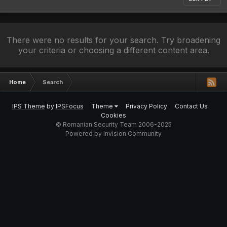
There were no results for your search. Try broadening
your criteria or choosing a different content area.
Home
Search
IPS Theme
by
IPSFocus
Theme
Privacy Policy
Contact Us
Cookies
© Romanian Security Team 2006-2025
Powered by Invision Community