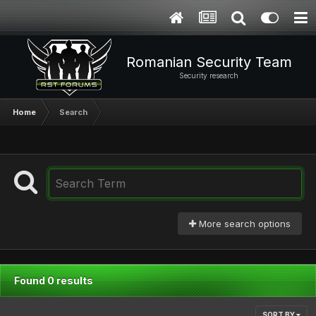
Romanian Security Team
Security research
Home
Search
More search options
Found 0 results
SORT BY