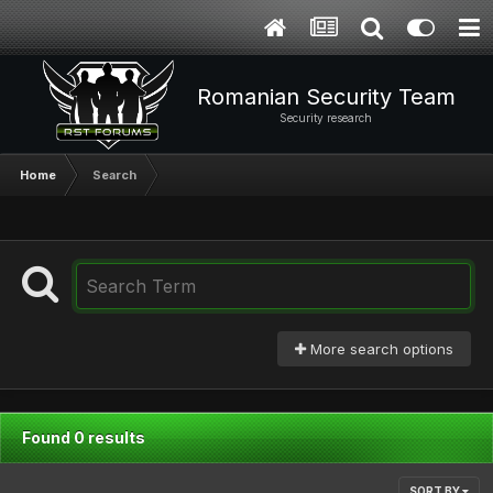
Romanian Security Team
Security research
Home
Search
More search options
Found 0 results
SORT BY