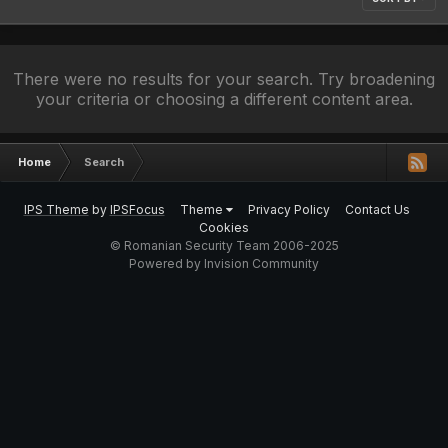
There were no results for your search. Try broadening
your criteria or choosing a different content area.
Home
Search
IPS Theme
by
IPSFocus
Theme
Privacy Policy
Contact Us
Cookies
© Romanian Security Team 2006-2025
Powered by Invision Community