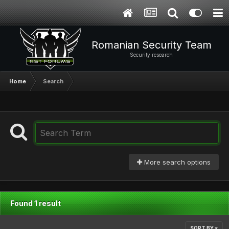
Romanian Security Team
Security research
Home
Search
More search options
Found 1 result
SORT BY