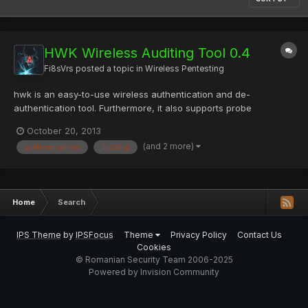
HWK Wireless Auditing Tool 0.4
Fi8sVrs
posted a topic in
Wireless Pentesting
hwk is an easy-to-use wireless authentication and de-
authentication tool. Furthermore, it also supports probe
response fuzzing, beacon injection flooding, antenna alignment
October 20, 2013
and various injection testing modes. Information gathering is
(and 2 more)
authentication
fuzzing
selected by default and shows the incoming traffic indicating
the...
Home
Search
IPS Theme
by
IPSFocus
Theme
Privacy Policy
Contact Us
Cookies
© Romanian Security Team 2006-2025
Powered by Invision Community