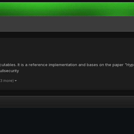
ecutables. It is a reference implementation and bases on the paper "Hy
llsecurity
 3 more)