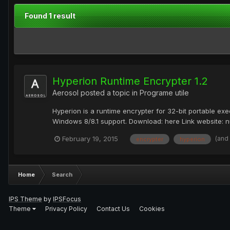
Found 1 result
Hyperion Runtime Encrypter 1.2
Aerosol
posted a topic in
Programe utile
Hyperion is a runtime encrypter for 32-bit portable ex
Windows 8/8.1 support. Download: here Link website: nu
(and
February 19, 2015
encrypter
hyperion
Home
Search
IPS Theme
by
IPSFocus
Theme
Privacy Policy
Contact Us
Cookies