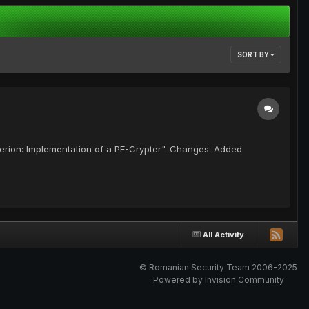
SORT BY
perion: Implementation of a PE-Crypter". Changes: Added
All Activity
© Romanian Security Team 2006-2025
Powered by Invision Community