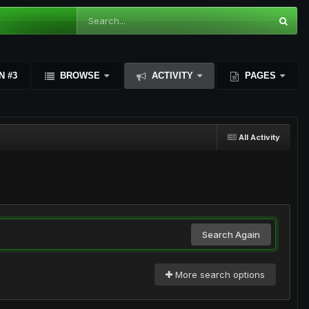
N #3
BROWSE
ACTIVITY
PAGES
All Activity
Search Again
More search options