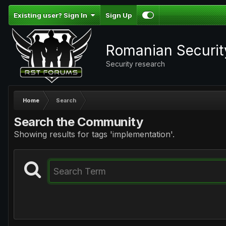
Existing user? Sign In
Sign Up
Romanian Securi
Security research
Home
Search
Search the Community
Showing results for tags 'implementation'.