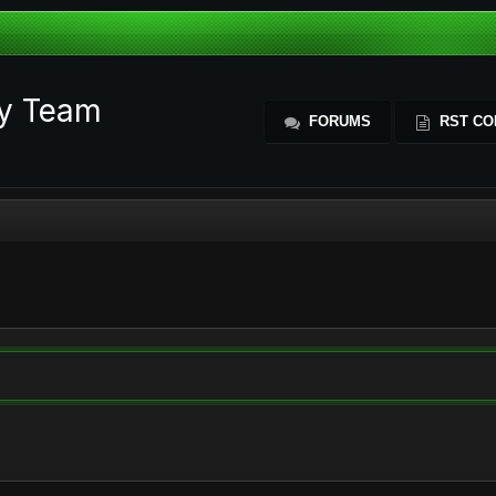
ty Team
FORUMS
RST CO