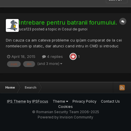
Intrebare pentru batranii forumului.
luca123
posted a topic in
Cosul de gunoi
Din cauza ca am cateva probleme cu ip(am cumparat de la cei
romtelecom ip static, dar atunci cand intru in CMD si introduc
ipconfig imi da 192.182.1.2 si dupa un timp 192.168.1.3) am decis sa
April 18, 2015
4 replies
1
imi pun un botnet pe internet(am deja unul BetaBotnet 1.7) si as
dori sa stiu la nivel educativ, desigur dac...
(and 3 more)
cum
din
Home
Search
IPS Theme
by
IPSFocus
Theme
Privacy Policy
Contact Us
Cookies
© Romanian Security Team 2006-2025
Powered by Invision Community