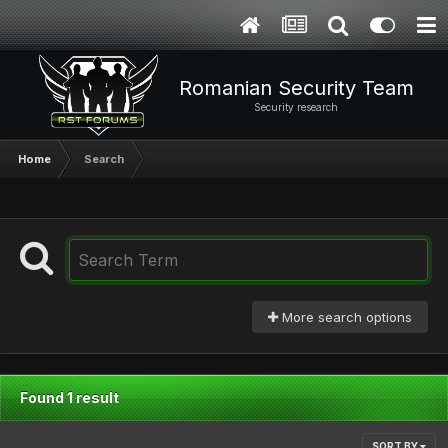
Romanian Security Team
Security research
Home
Search
More search options
Found 1 result
SORT BY