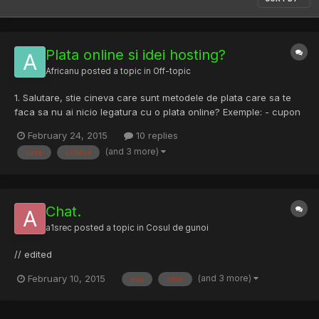
Plata online si idei hosting?
Africanu
posted a topic in
Off-topic
1. Salutare, stie cineva care sunt metodele de plata care sa te
faca sa nu ai nicio legatura cu o plata online? Exemple: - cupon
paysafe - bitcoin etc 2. Stie cineva vreo firma de webhosting
February 24, 2015
10 replies
mai permisiva care suporta una dintre aceste metode de plata...?
(and 3 more)
care
cineva
(PLATESC ORICAT!) In legatura cu: https://rst...
Chat.
a1srec
posted a topic in
Cosul de gunoi
// edited
(and 3 more)
February 10, 2015
asa
chat