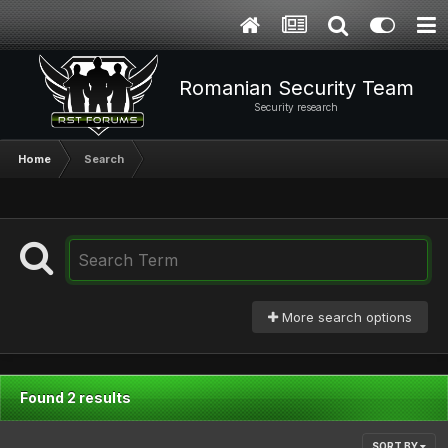
Romanian Security Team
Security research
Home
Search
More search options
Found 2 results
SORT BY