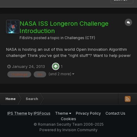
NASA ISS Longeron Challenge
Introduction
Fi8sVrs
posted a topic in
Challenges (CTF)
NASA is hosting an out of this world Open Innovation Algorithm
challenge! Think you've got the "right stuff"? Want to help power
the International Space Station with YOUR innovative algorithmic
January 24, 2013
1
solution? Watch the video and join this amazing competition that
has a total prize purse of $30,000 today!...
(and 2 more)
challenge
iss
Home
Search
IPS Theme
by
IPSFocus
Theme
Privacy Policy
Contact Us
Cookies
© Romanian Security Team 2006-2025
Powered by Invision Community