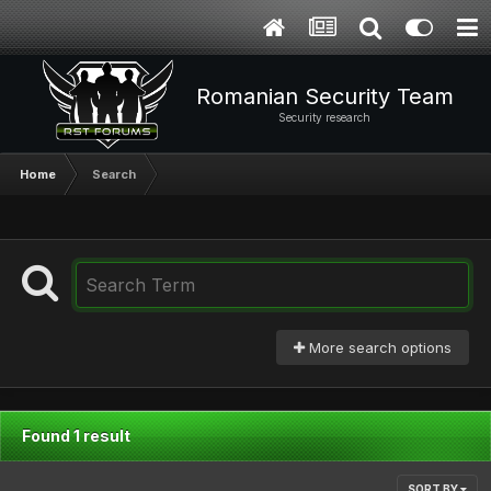
Romanian Security Team
Security research
Home
Search
More search options
Found 1 result
SORT BY