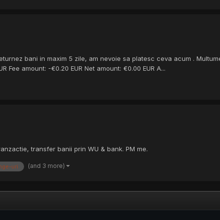
eturnez bani in maxim 5 zile, am nevoie sa platesc ceva acum . Multume
 EUR Fee amount: -€0.20 EUR Net amount: €0.00 EUR A...
anzactie, transfer banii prin WU & bank. PM me.
(and 3 more)
nge-uri