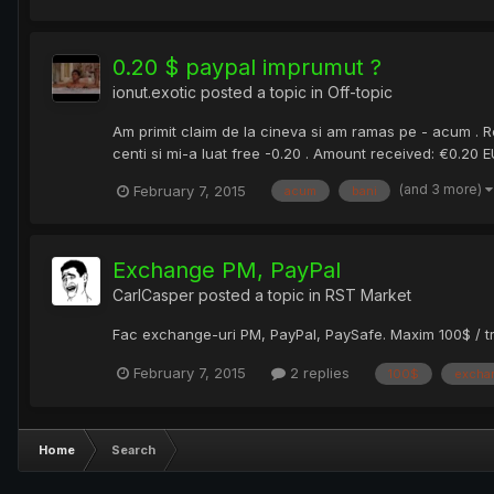
0.20 $ paypal imprumut ?
ionut.exotic
posted a topic in
Off-topic
Am primit claim de la cineva si am ramas pe - acum . R
centi si mi-a luat free -0.20 . Amount received: €0.20
(and 3 more)
February 7, 2015
acum
bani
Exchange PM, PayPal
CarlCasper
posted a topic in
RST Market
Fac exchange-uri PM, PayPal, PaySafe. Maxim 100$ / tr
February 7, 2015
2 replies
100$
excha
Home
Search