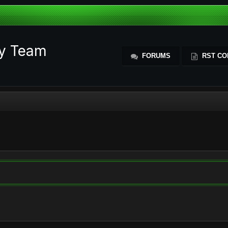
ty Team
FORUMS
RST CO