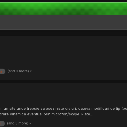
(and 3 more)
a
 un site unde trebuie sa asez niste div uri, cateva modificari de tip (pos
rare dinamica eventual prin microfon/skype. Plate...
(and 3 more)
t