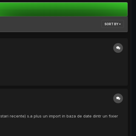
SORT BY
tari recente) s.a plus un import in baza de date dintr un fixier