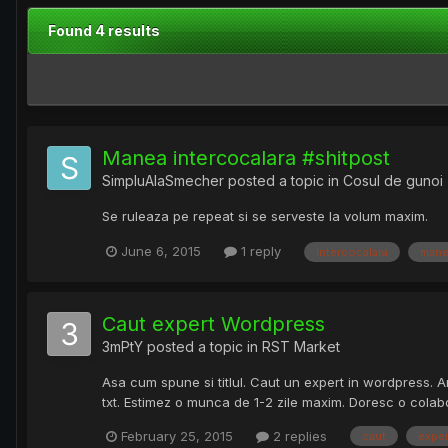
Found 4 results
Manea intercocalara #shitpost
SimpluAlaSmecher
posted a topic in
Cosul de gunoi
Se ruleaza pe repeat si se serveste la volum maxim.
June 6, 2015
1 reply
intercocalara
mane
Caut expert Wordpress
3mPtY
posted a topic in
RST Market
Asa cum spune si titlul. Caut un expert in wordpress. Am
txt. Estimez o munca de 1-2 zile maxim. Doresc o colabo
February 25, 2015
2 replies
caut
exper