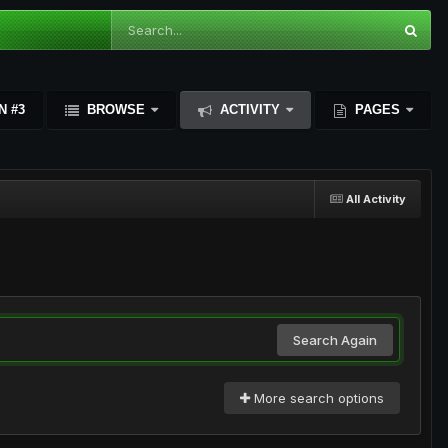
N #3
BROWSE
ACTIVITY
PAGES
All Activity
Search Again
More search options