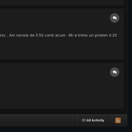
sc . Am nevoie de 0.50 centi acum . Mi-a trimis un prieten 0.20
All Activity