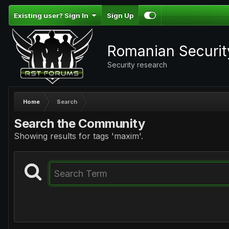
Existing user? Sign In
Sign Up
Romanian Securi
Security research
Home
Search
Search the Community
Showing results for tags 'maxim'.