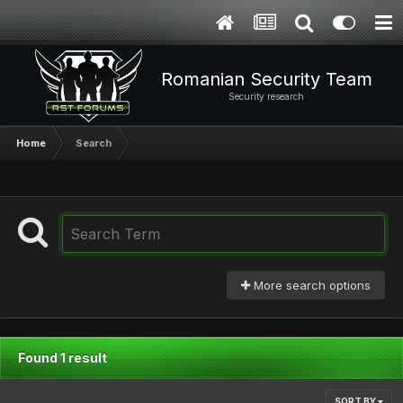
Romanian Security Team
Security research
Home
Search
More search options
Found 1 result
SORT BY