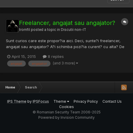
Freelancer, angajat sau angajator?
tromfil
posted a topic in
Discutii non-IT
Sunt curios care este propor?ia aici. Deci, sunte?i freelancer,
angajat sau angajator? A?i schimba pozi?ia curent? cu alta? De
ce?
April 15, 2015
8 replies
(and 3 more)
angajat
angajator
Home
Search
IPS Theme
by
IPSFocus
Theme
Privacy Policy
Contact Us
Cookies
© Romanian Security Team 2006-2025
Powered by Invision Community