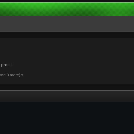
prostii.
and 3 more)