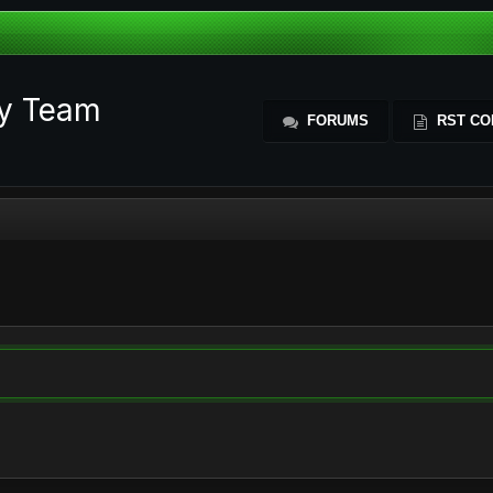
ty Team
FORUMS
RST CO