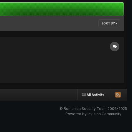
SORT BY
All Activity
© Romanian Security Team 2006-2025
Powered by Invision Community