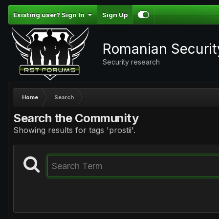
Existing user? Sign In
Sign Up
Romanian Securi
Security research
Home
Search
Search the Community
Showing results for tags 'prostii'.