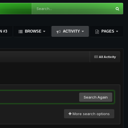
N #3
BROWSE
ACTIVITY
PAGES
All Activity
Search Again
More search options