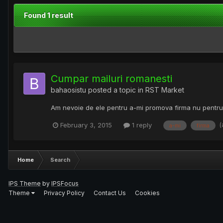
Found 1 result
Cumpar mailuri romanesti
bahaosistu
posted a topic in
RST Market
Am nevoie de ele pentru a-mi promova firma nu pentru 
(
February 3, 2015
1 reply
a-mi
firma
Home
Search
IPS Theme
by
IPSFocus
Theme
Privacy Policy
Contact Us
Cookies