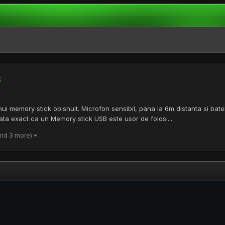
B
i memory stick obisnuit. Microfon sensibil, pana la 6m distanta si bateri
rata exact ca un Memory stick USB este usor de folosi...
and 3 more)