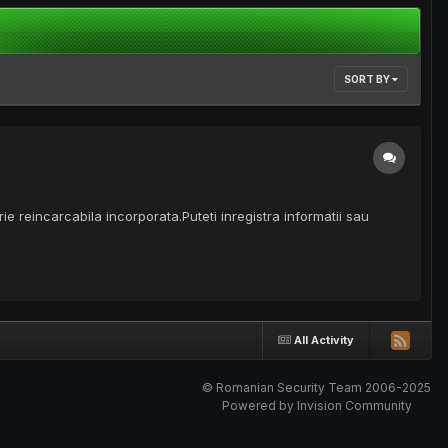
SORT BY
e reincarcabila incorporata.Puteti inregistra informatii sau
All Activity
© Romanian Security Team 2006-2025
Powered by Invision Community