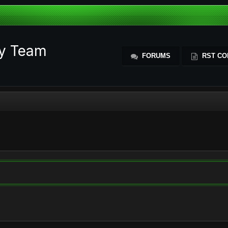
ty Team
FORUMS
RST CO