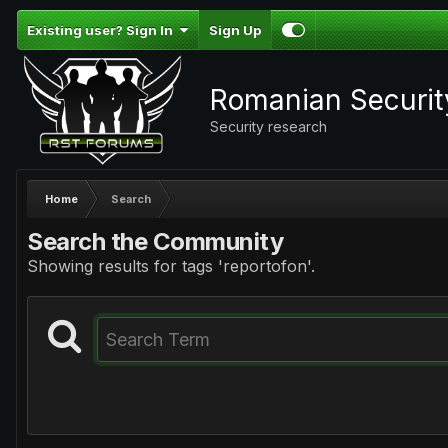
Existing user? Sign In
Sign Up
Romanian Securi
Security research
Home
Search
Search the Community
Showing results for tags 'reportofon'.