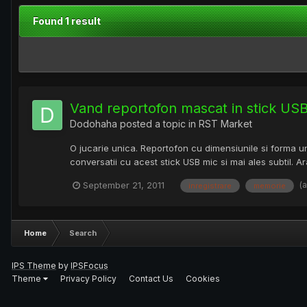
Found 1 result
Vand reportofon mascat in stick US
Dodohaha
posted a topic in
RST Market
O jucarie unica. Reportofon cu dimensiunile si forma unu
conversatii cu acest stick USB mic si mai ales subtil. A
(
September 21, 2011
inregistrare
memorie
Home
Search
IPS Theme
by
IPSFocus
Theme
Privacy Policy
Contact Us
Cookies