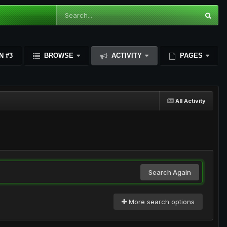
N #3
BROWSE
ACTIVITY
PAGES
All Activity
Search Again
More search options