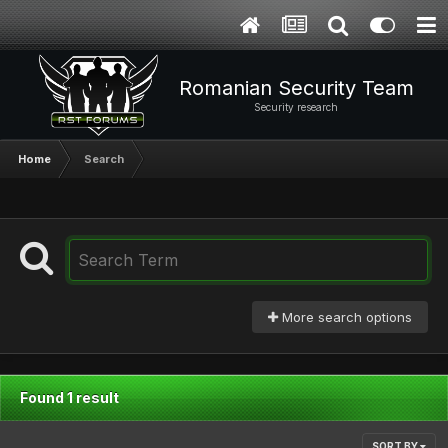
Romanian Security Team
Security research
Home
Search
More search options
Found 1 result
SORT BY