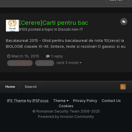
[Cerere]Carti pentru bac
B10S
posted a topic in
Discutii non-IT
Bacalaureat 2015 - Ghid pentru bacalaureat de nota 10(zece) la
BIOLOGIE clasele XI-XII. Sinteze, teste si rezolvari O gasesc si eu
undeva free? Multumesc.
March 15, 2015
1 reply
(and 3 more)
bacalaureat
gasesc
Home
Search
IPS Theme
by
IPSFocus
Theme
Privacy Policy
Contact Us
Cookies
© Romanian Security Team 2006-2025
Powered by Invision Community