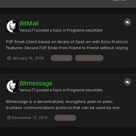
BitMail
Versus71
posted a topic in
Programe securitate
P2P Email-Client based on library of Spot-on with Echo Protocol.
Features: Secure P2P Email from Friend to Friend without relying
on a central server. Key- / Repleo-Exchange. Full decentral
January 14, 2014
safe mail
secure email
Email-Network using the Echo Protocol. Store Email for Offline-
Friends in the P2P Network. Chat and Instant M...
Bitmessage
Versus71
posted a topic in
Programe securitate
Bitmessage is a decentralized, encrypted, peer-to-peer,
trustless communications protocol that can be used by one
person to send encrypted messages to another person, or to
December 17, 2013
safe mail
multiple subscribers. Bitmessage encrypts each users' message
inbox using strong encryption and replicates it inside its P2P ne...