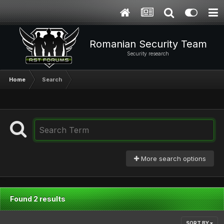
Romanian Security Team
Security research
Home
Search
More search options
Found 2 results
SORT BY