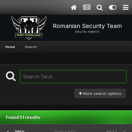
Romanian Security Team
Security research
Home
Search
More search options
Found 51 results
PREV
Page 3 of 3
NEXT