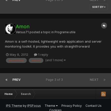
SORT BY
Amon
Versus71
posted a topic in
Programe utile
Amon is a self-hosted, lightweight web application and server
monitoring toolkit. It provides you with straightfrorward
visualisation of essential server data. It helps you manage the
May 8, 2012
1 reply
errors that occur in your web applications and makes logging
(and 1 more)
monitoring
server
complex datastructures and searching in your log data e...
PREV
Page 3 of 3
NEXT
Home
Search
IPS Theme
by
IPSFocus
Theme
Privacy Policy
Contact Us
Cookies