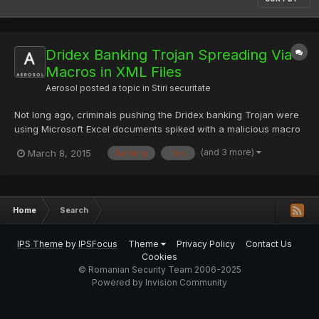
Dridex Banking Trojan Spreading Via
Macros in XML Files
Aerosol
posted a topic in
Stiri securitate
Not long ago, criminals pushing the Dridex banking Trojan were
using Microsoft Excel documents spiked with a malicious macro
as a phishing lure to entice victims to load the malware onto
(and 3 more)
March 8, 2015
banking
files
their machines. Even though macros are disabled by default
inside most organizations, the persistent hackers are...
Home
Search
IPS Theme
by
IPSFocus
Theme
Privacy Policy
Contact Us
Cookies
© Romanian Security Team 2006-2025
Powered by Invision Community