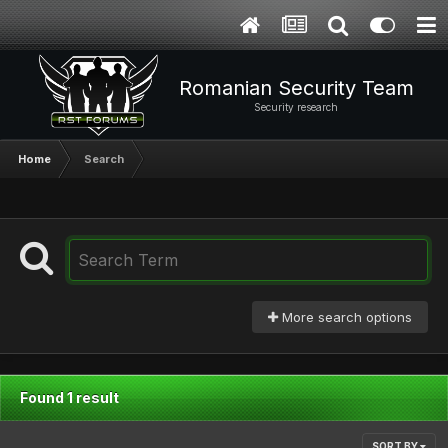
Romanian Security Team
Security research
Home
Search
More search options
Found 1 result
SORT BY