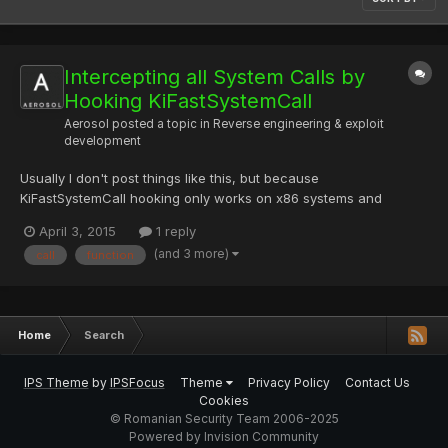
Intercepting all System Calls by
Hooking KiFastSystemCall
Aerosol
posted a topic in
Reverse engineering & exploit
development
Usually I don't post things like this, but because
KiFastSystemCall hooking only works on x86 systems and
doesn't work on Windows 8 or above, it no longer has much use
April 3, 2015
1 reply
in malware. There are also multiple public implementations for
(and 3 more)
call
function
this method, just not very elegant, which I hope to correct. If you
h...
Home
Search
IPS Theme
by
IPSFocus
Theme
Privacy Policy
Contact Us
Cookies
© Romanian Security Team 2006-2025
Powered by Invision Community