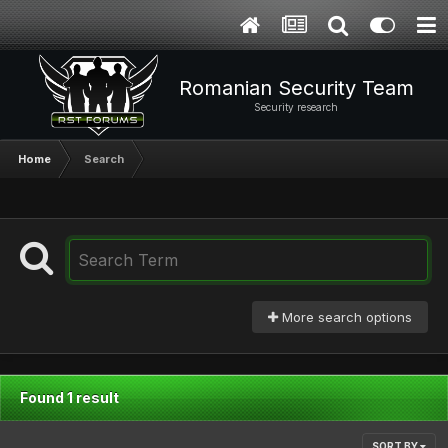
Romanian Security Team
Security research
Home
Search
More search options
Found 1 result
SORT BY