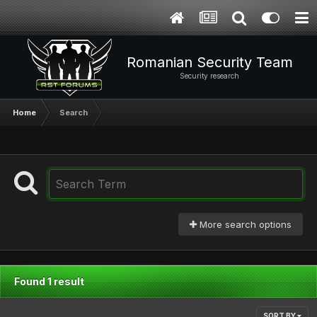
Romanian Security Team
Security research
Home
Search
More search options
Found 1 result
SORT BY