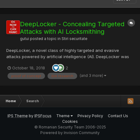
DeepLocker - Concealing Targeted
Attacks with AI Locksmithing
gutui
posted a topic in
Stiri securitate
DeepLocker, a novel class of highly targeted and evasive
attacks powered by artificial intelligence (AI). DeepLocker was
developed as a proof of concept by IBM Research in order to
October 18, 2018
2
understand how several AI and malware techniques already
being seen in the wild could be combined to create a high...
(and 3 more)
proof of concept
ibm research
Home
Search
IPS Theme
by
IPSFocus
Theme
Privacy Policy
Contact Us
Cookies
© Romanian Security Team 2006-2025
Powered by Invision Community