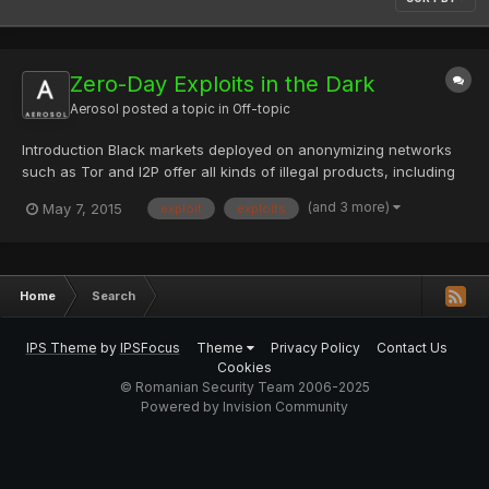
Zero-Day Exploits in the Dark
Aerosol
posted a topic in
Off-topic
Introduction Black markets deployed on anonymizing networks
such as Tor and I2P offer all kinds of illegal products, including
drugs and weapons. They represent a pillar of the criminal
(and 3 more)
May 7, 2015
exploit
exploits
ecosystem, as these black markets are the privileged places to
acquire illegal goods and services by preserving th...
Home
Search
IPS Theme
by
IPSFocus
Theme
Privacy Policy
Contact Us
Cookies
© Romanian Security Team 2006-2025
Powered by Invision Community