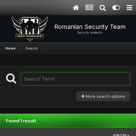
Romanian Security Team
Security research
Home
Search
More search options
Found 1 result
SORT BY