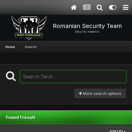
Romanian Security Team
Security research
Home
Search
More search options
Found 1 result
SORT BY