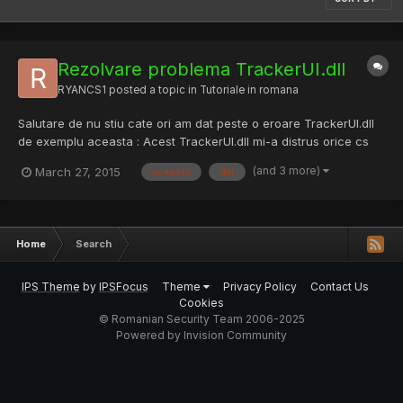
Rezolvare problema TrackerUI.dll
RYANCS1
posted a topic in
Tutoriale in romana
Salutare de nu stiu cate ori am dat peste o eroare TrackerUI.dll
de exemplu aceasta : Acest TrackerUI.dll mi-a distrus orice cs
instalat si pe care il instalam. Prima data am dat un scan niciun
(and 3 more)
March 27, 2015
această
dat
rezultat , am reinstalat windows-ul a functionat si am gasit cea
mai usoara solutie sa stergi fisierele T...
Home
Search
IPS Theme
by
IPSFocus
Theme
Privacy Policy
Contact Us
Cookies
© Romanian Security Team 2006-2025
Powered by Invision Community