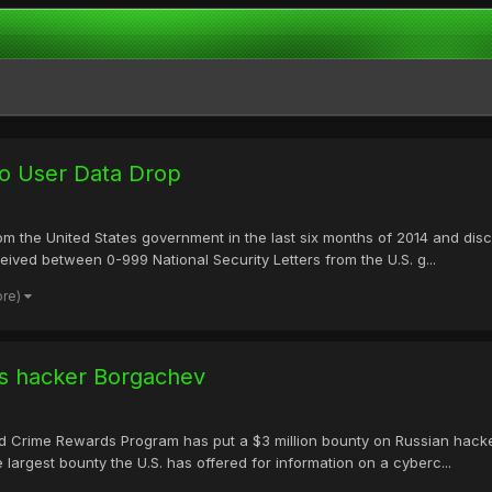
o User Data Drop
om the United States government in the last six months of 2014 and dis
eived between 0-999 National Security Letters from the U.S. g...
ore)
eus hacker Borgachev
ed Crime Rewards Program has put a $3 million bounty on Russian hack
largest bounty the U.S. has offered for information on a cyberc...