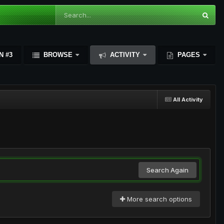
N #3
BROWSE
ACTIVITY
PAGES
All Activity
Search Again
More search options