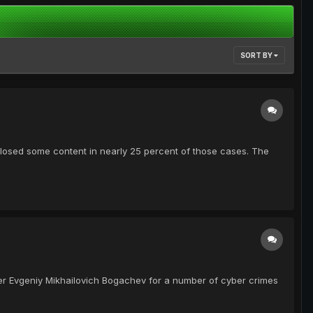
SORT BY
closed some content in nearly 25 percent of those cases. The
er Evgeniy Mikhailovich Bogachev for a number of cyber crimes