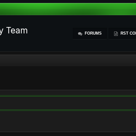
ty Team
FORUMS
RST CO