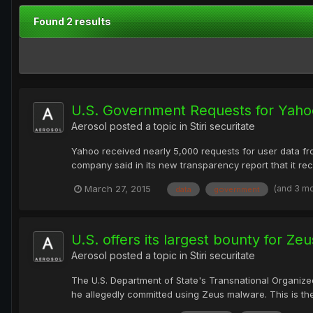
Found 2 results
U.S. Government Requests for Yaho
Aerosol
posted a topic in
Stiri securitate
Yahoo received nearly 5,000 requests for user data fr
company said in its new transparency report that it rec
(and 3 m
March 27, 2015
data
government
U.S. offers its largest bounty for Z
Aerosol
posted a topic in
Stiri securitate
The U.S. Department of State's Transnational Organiz
he allegedly committed using Zeus malware. This is the 