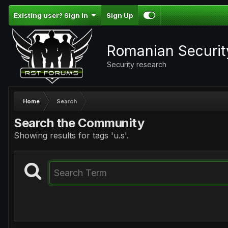
Existing user? Sign In
Sign Up
Romanian Securi
Security research
Home
Search
Search the Community
Showing results for tags 'u.s'.