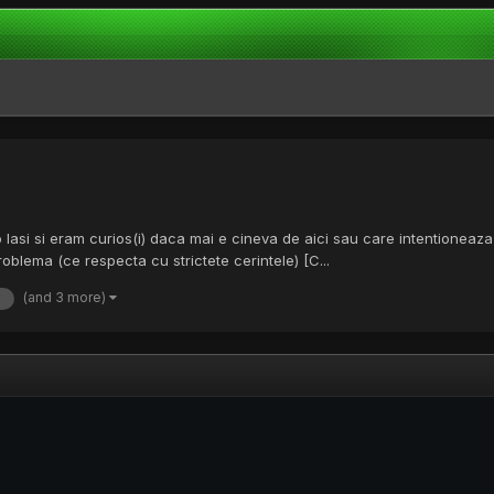
nfo Iasi si eram curios(i) daca mai e cineva de aici sau care intentioneaz
problema (ce respecta cu strictete cerintele) [C...
(and 3 more)
e