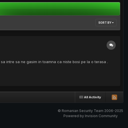
SORT BY
a sa intre sa ne gasim in toamna ca niste bosi pe la o terasa .
All Activity
© Romanian Security Team 2006-2025
Powered by Invision Community