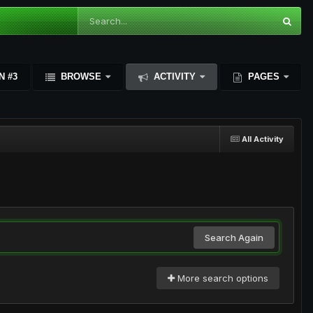
N #3
BROWSE
ACTIVITY
PAGES
All Activity
Search Again
More search options