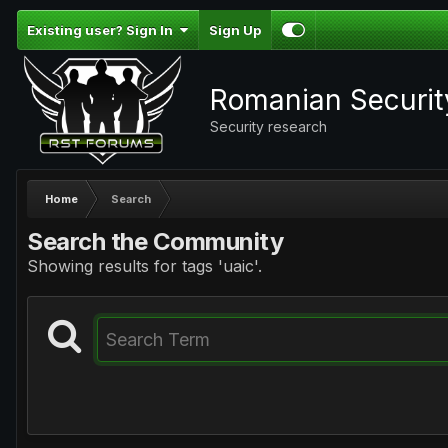
Existing user? Sign In
Sign Up
Romanian Securi
Security research
Home
Search
Search the Community
Showing results for tags 'uaic'.