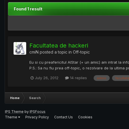
Found 1 result
Facultatea de hackeri
cmiN
posted a topic in
Off-topic
Eu si cu preafericitul AlStar (+ un amic) am intrat la i
P.S.: Sa nu fiu prea off-topic, o rezolvare de la ultima 
July 26, 2012
14 replies
admis
facultat
Home
Search
IPS Theme
by
IPSFocus
Theme
Privacy Policy
Contact Us
Cookies