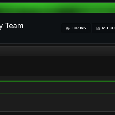
ty Team
FORUMS
RST CO