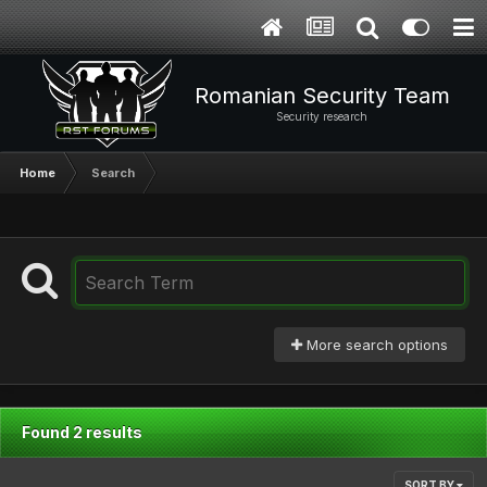
Romanian Security Team
Security research
Home
Search
More search options
Found 2 results
SORT BY