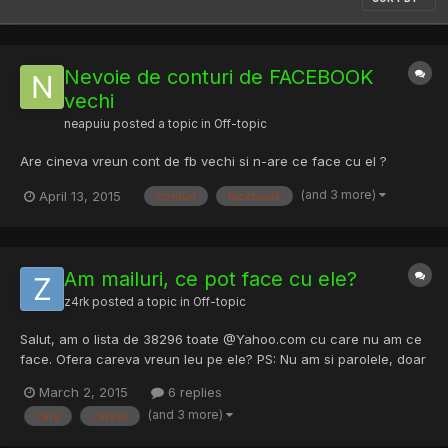
Nevoie de conturi de FACEBOOK
vechi
neapuiu
posted a topic in
Off-topic
Are cineva vreun cont de fb vechi si n-are ce face cu el ?
(and 3 more)
April 13, 2015
conturi
facebook
Am mailuri, ce pot face cu ele?
z4rk
posted a topic in
Off-topic
Salut, am o lista de 38296 toate @Yahoo.com cu care nu am ce
face. Ofera careva vreun leu pe ele? PS: Nu am si parolele, doar
lista de mailuri. Astept oferte daca le vrea cineva.
March 2, 2015
6 replies
(and 3 more)
care
careva